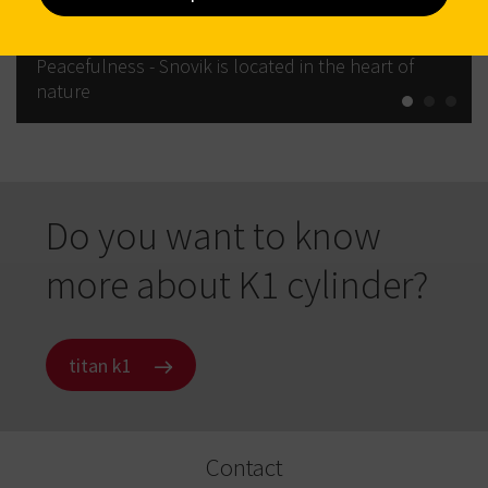
Peacefulness - Snovik is located in the heart of
nature
Do you want to know
more about K1 cylinder?
titan k1
Contact