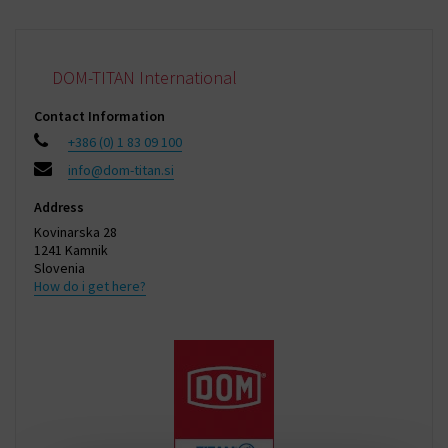
DOM-TITAN International
Contact Information
+386 (0) 1 83 09 100
info@dom-titan.si
Address
Kovinarska 28
1241 Kamnik
Slovenia
How do i get here?