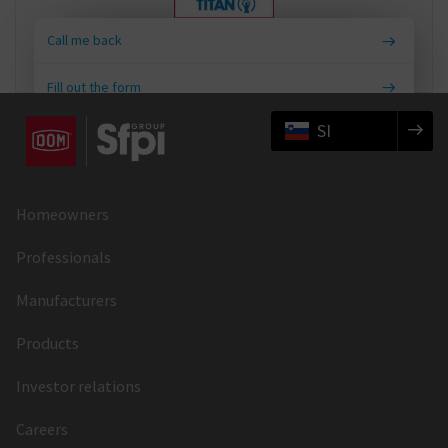
Call me back
Fill out the form
SI
Homeowners
Professionals
Manufacturers
Products
Investor relations
Careers