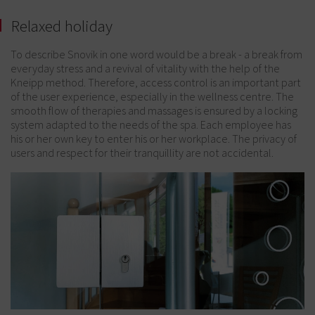
Relaxed holiday
To describe Snovik in one word would be a break - a break from
everyday stress and a revival of vitality with the help of the
Kneipp method. Therefore, access control is an important part
of the user experience, especially in the wellness centre. The
smooth flow of therapies and massages is ensured by a locking
system adapted to the needs of the spa. Each employee has
his or her own key to enter his or her workplace. The privacy of
users and respect for their tranquillity are not accidental.