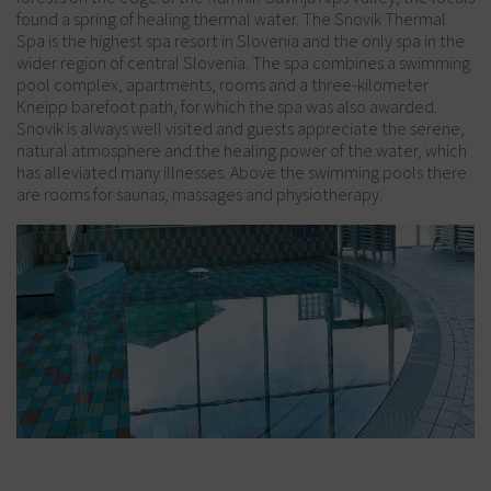
found a spring of healing thermal water. The Snovik Thermal
Spa is the highest spa resort in Slovenia and the only spa in the
wider region of central Slovenia. The spa combines a swimming
pool complex, apartments, rooms and a three-kilometer
Kneipp barefoot path, for which the spa was also awarded.
Snovik is always well visited and guests appreciate the serene,
natural atmosphere and the healing power of the water, which
has alleviated many illnesses. Above the swimming pools there
are rooms for saunas, massages and physiotherapy.