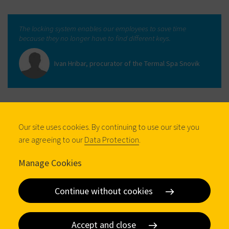
The locking system enables our employees to save time
because they no longer have to find different keys.
Ivan Hribar, procurator of the Termal Spa Snovik
Our site uses cookies. By continuing to use our site you
are agreeing to our
Data Protection
.
Manage Cookies
Continue without cookies
Accept and close