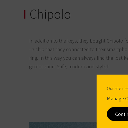
Chipolo
In addition to the keys, they bought Chipolo f
- a chip that they connected to their smartph
ring. In this way you can always find the lost k
geolocation. Safe, modern and stylish.
Our site us
Manage C
Conti