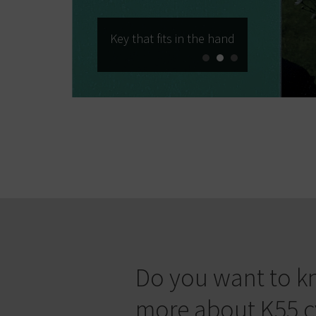
Key that fits in the hand
Do you want to 
more about K55 c