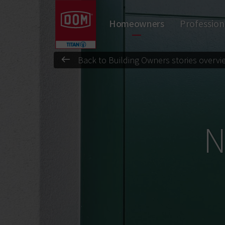
Don't know the meaning of a category?
Homeowners
Profession
Padlocks
Door Closers
Locks
Cylinders
Door hardware
Back to Building Owners stories overvi
N