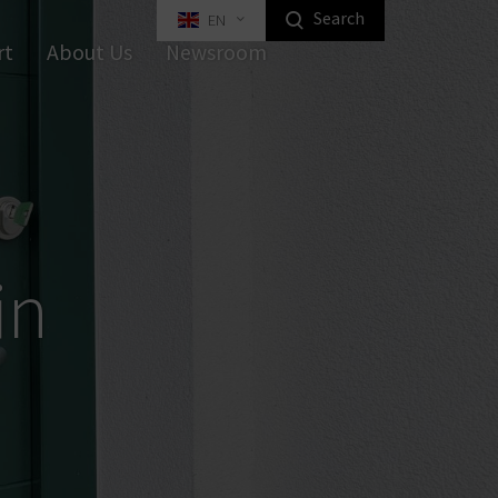
Search
EN
Highlight Homeowners Products
rt
About Us
Newsroom
apped Key Interlocking Systems
Equipment
Industrial Locking
in