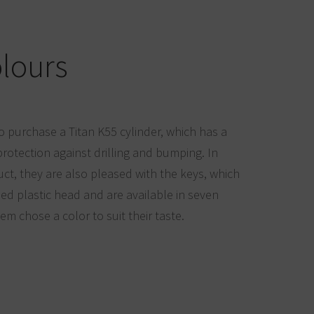
olours
o purchase a Titan K55 cylinder, which has a
rotection against drilling and bumping. In
uct, they are also pleased with the keys, which
d plastic head and are available in seven
hem chose a color to suit their taste.