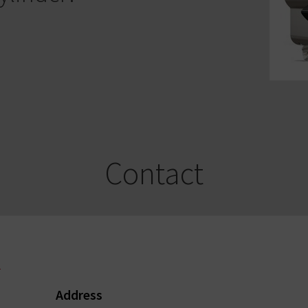
Contact
l
Address