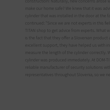
construction! Naturally, new concerns arose 
make our home safe? We knew that it was advi
cylinder that was installed in the door at the 
continued: "Since we are not experts in this fi
TITAN shop to get advice from experts. What 
is the fact that they offer a Slovenian product 
excellent support, they have helped us with i
measure the length of the cylinder correctly.
cylinder was produced immediately. At DOM-T
reliable manufacturer of security solutions wi
representatives throughout Slovenia, so we n