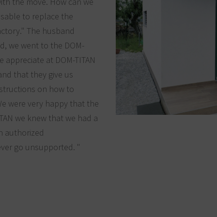
with the move. How can we
sable to replace the
factory." The husband
eld, we went to the DOM-
we appreciate at DOM-TITAN
and that they give us
nstructions on how to
 We were very happy that the
ITAN we knew that we had a
th authorized
ever go unsupported. "