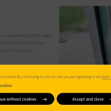
or a completely restful sleep
one and added to the key
ey with the help of
es cookies. By continuing to use our site you are agreeing to our
Data 
ookies
nue without cookies
Accept and close