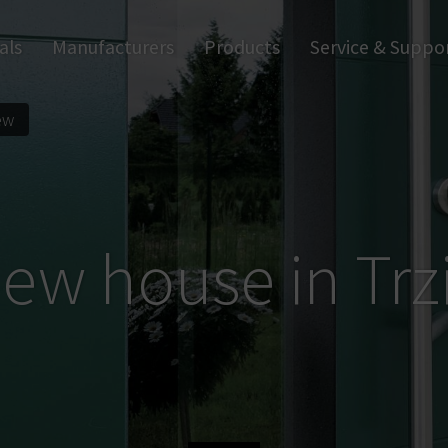
als
Manufacturers
Products
Service & Suppo
Apps & Software
Wall Readers
Digital Handles
Tr
Digital Cylinders
Digital Access Control
ew
ew house in Trz