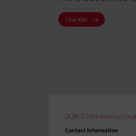
Titan K55
DOM-TITAN Internationa
Contact Information