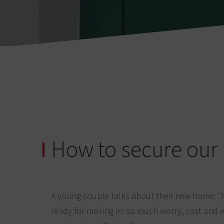
How to secure ou
A young couple talks about their new home: "
ready for moving in: so much worry, cost and e