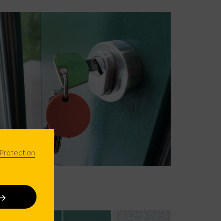
Protection
.