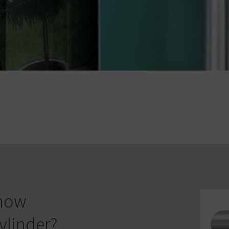
know
ylinder?