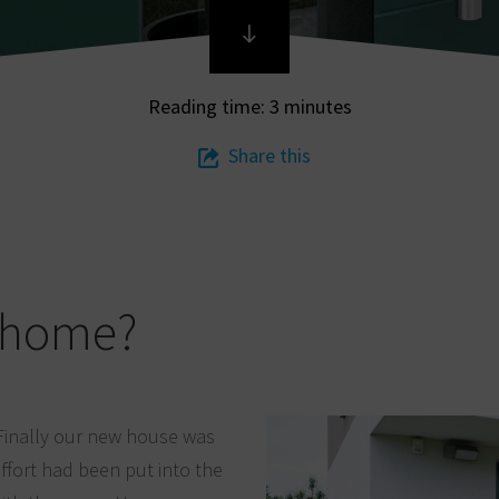
Reading time: 3 minutes
Share this
r home?
Finally our new house was
ffort had been put into the