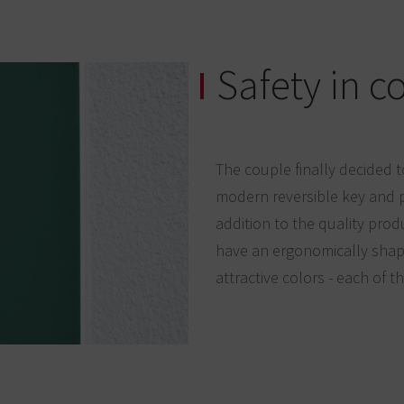
Safety in c
The couple finally decided t
modern reversible key and p
addition to the quality prod
have an ergonomically shape
attractive colors - each of t