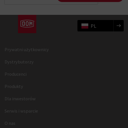
PL
Prywatni użytkownicy
Dystrybutorzy
Producenci
Produkty
Dla inwestorów
Serwis i wsparcie
O nas