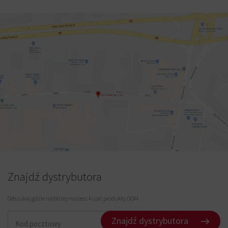
Znajdź dystrybutora
Odszukaj gdzie najbliżej możesz kupić produkty DOM
Znajdź dystrybutora