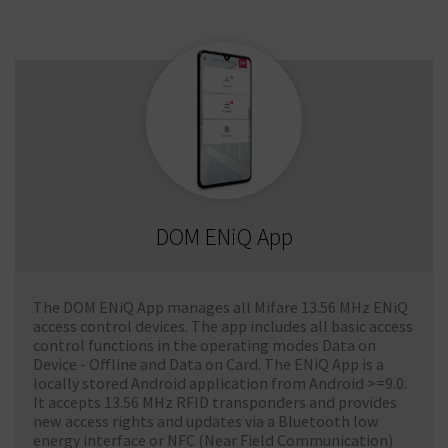
DOM ENiQ App
The DOM ENiQ App manages all Mifare 13.56 MHz ENiQ
access control devices. The app includes all basic access
control functions in the operating modes Data on
Device - Offline and Data on Card. The ENiQ App is a
locally stored Android application from Android >=9.0.
It accepts 13.56 MHz RFID transponders and provides
new access rights and updates via a Bluetooth low
energy interface or NFC (Near Field Communication)