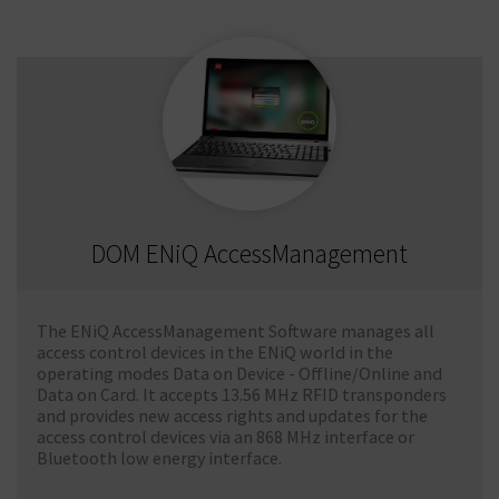
DOM ENiQ AccessManagement
The ENiQ AccessManagement Software manages all
access control devices in the ENiQ world in the
operating modes Data on Device - Offline/Online and
Data on Card. It accepts 13.56 MHz RFID transponders
and provides new access rights and updates for the
access control devices via an 868 MHz interface or
Bluetooth low energy interface.