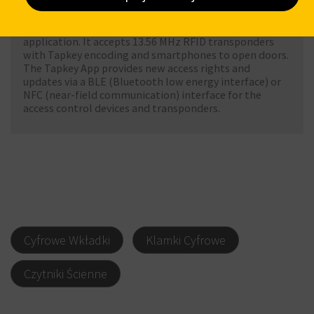
Tapkey access control devices. It includes all basic
access control functions in Data on Card operating
mode. The Tapkey App is a cloud-based Android and iOS
application. It accepts 13.56 MHz RFID transponders
with Tapkey encoding and smartphones to open doors.
The Tapkey App provides new access rights and
updates via a BLE (Bluetooth low energy interface) or
NFC (near-field communication) interface for the
access control devices and transponders.
Cyfrowe Wkładki
Klamki Cyfrowe
Czytniki Ścienne