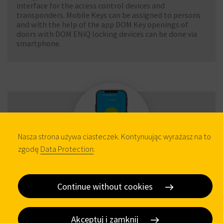
interface for the access control devices and
transponders. Mobile Keys can be assigned to persons
and with the help of the app DOM Key openings of
doors with DOM ENiQ locking devices can be done via
smartphone.
Nasza strona używa ciasteczek. Kontynuując wyrażasz na to
zgodę
Data Protection
.
Tapkey App
Continue without cookies
The Tapkey App manages all Mifare 13.56 MHz DOM
Akceptuj i zamknij