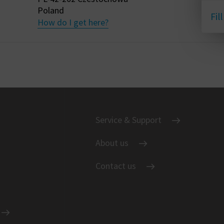
Poland
Fil
How do I get here?
Service & Support
About us
Contact us