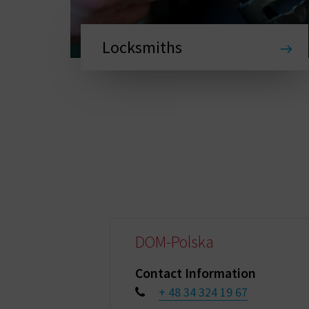
Locksmiths
DOM-Polska
Contact Information
+ 48 34 324 19 67