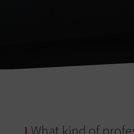
What kind of profe