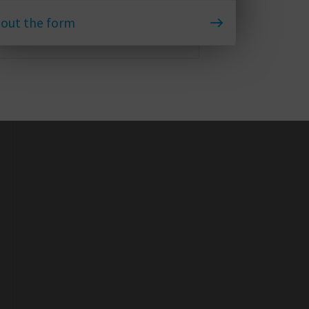
l out the form