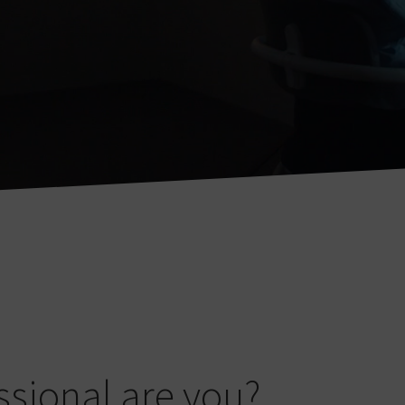
ssional are you?