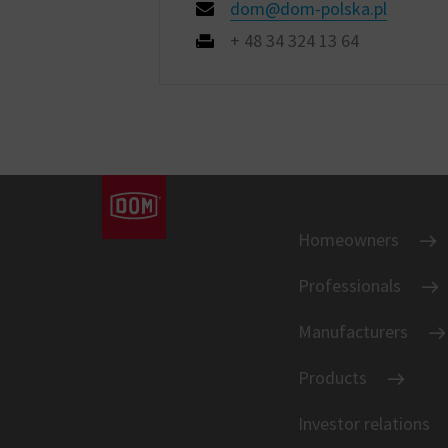
dom@dom-polska.pl
+ 48 34 324 13 64
Homeowners
Professionals
Manufacturers
Products
Investor relations