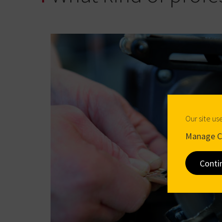
Our site us
Manage C
Conti