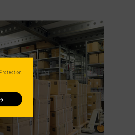
Protection
.