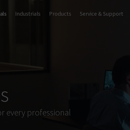
als
Industrials
Products
Service & Support
Trapp
Apps & Software
Anti-
Wall Readers & Terminals
Digi
Handle Readers
Fu
Digital Cylinders
Access Control
ls
or every professional