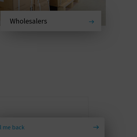
Wholesalers
l me back