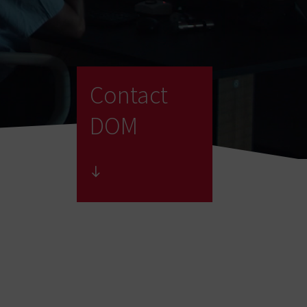
Contact
DOM