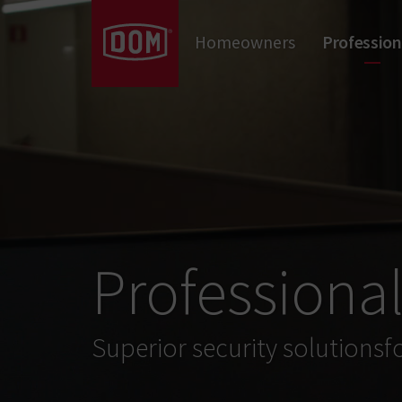
Don't know the meaning of a category?
Homeowners
Profession
Mechanical Locks
Mechanical Cylinders
Door Hardware
Professiona
Superior security solutionsf