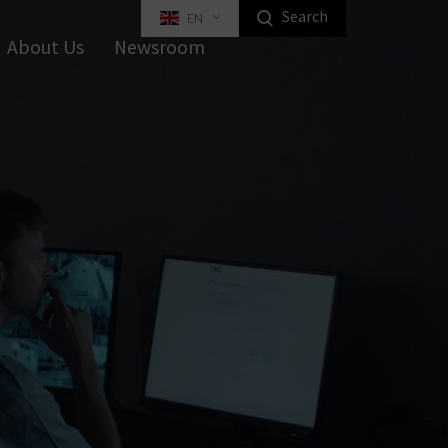
Search
EN
Highlight Homeowners Products
About Us
Newsroom
ed Key Interlocking Systems
Tilt Systems
tal Furniture Locks
rniture Locks
Equipment
Industrial Locking