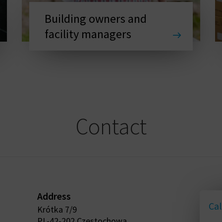
Building owners and
facility managers
Contact
Address
Cal
Krótka 7/9
PL-42-202 Czestochowa