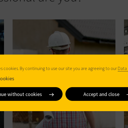
es cookies. By continuing to use our site you are agreeing to our
Data 
ookies
nue without cookies
Accept and close