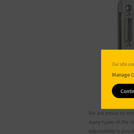
Our site us
Manage C
Conti
We are proud to intr
many types of the lo
adjustability is possi