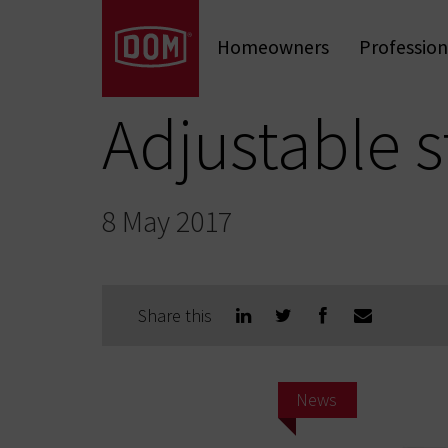
Don't know the meaning of a category?
Homeowners
Profession
Mechanical Locks
Mechanical Cylinders
Door Hardware
Adjustable s
8 May 2017
Share this
News