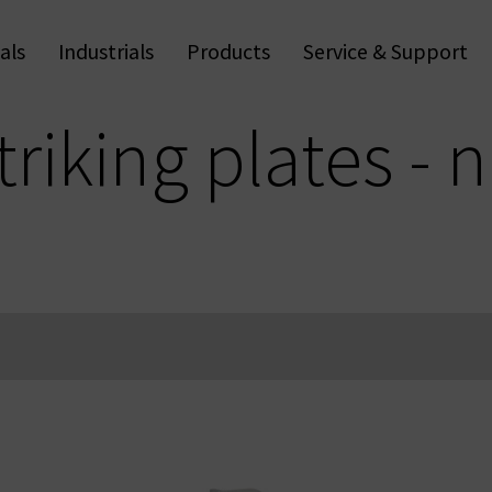
als
Industrials
Products
Service & Support
Trapp
Apps & Software
Anti-
Wall Readers & Terminals
Digi
Handle Readers
Fu
Digital Cylinders
Access Control
triking plates - 