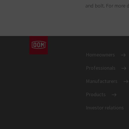
and bolt. For more d
Homeowners
Professionals
Manufacturers
Products
Investor relations