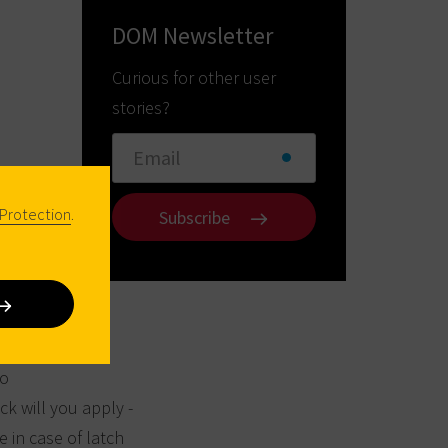
DOM Newsletter
Curious for other user
stories?
Protection
.
Subscribe
to
ck will you apply -
e in case of latch