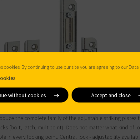
es cookies. By continuing to use our site you are agreeing to our
Data 
ookies
nue without cookies
Accept and close
oduce the complete family of the adjustable striking plates 
cks (bolt, latch, multipoint). Does not matter what kind of lo
ble in every locking point. Central lock - adjustability availabl