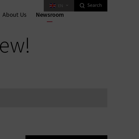
Search
EN
Highlight Homeowners Products
About Us
Newsroom
ed Key Interlocking Systems
Tilt Systems
tal Furniture Locks
rniture Locks
Equipment
Industrial Locking
new!