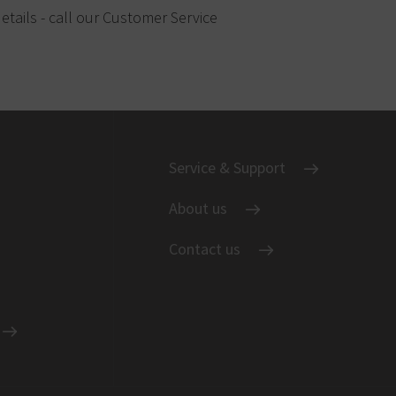
etails - call our Customer Service
Service & Support
About us
Contact us