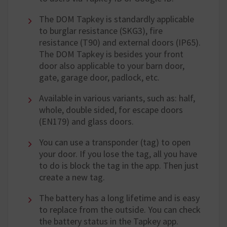
The DOM Tapkey is standardly applicable
to burglar resistance (SKG3), fire
resistance (T90) and external doors (IP65).
The DOM Tapkey is besides your front
door also applicable to your barn door,
gate, garage door, padlock, etc.
Available in various variants, such as: half,
whole, double sided, for escape doors
(EN179) and glass doors.
You can use a transponder (tag) to open
your door. If you lose the tag, all you have
to do is block the tag in the app. Then just
create a new tag.
The battery has a long lifetime and is easy
to replace from the outside. You can check
the battery status in the Tapkey app.