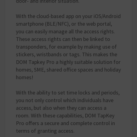
door- and interior situation.
With the cloud-based app on your iOS/Android
smartphone (BLE/NFC), or the web portal,
you can easily manage all the access rights.
These access rights can then be linked to
transponders, for example by making use of
stickers, wristbands or tags. This makes the
DOM Tapkey Pro a highly suitable solution for
homes, SME, shared office spaces and holiday
homes!
With the ability to set time locks and periods,
you not only control which individuals have
access, but also when they can access a
room. With these capabilities, DOM TapKey
Pro offers a secure and complete control in
terms of granting access.