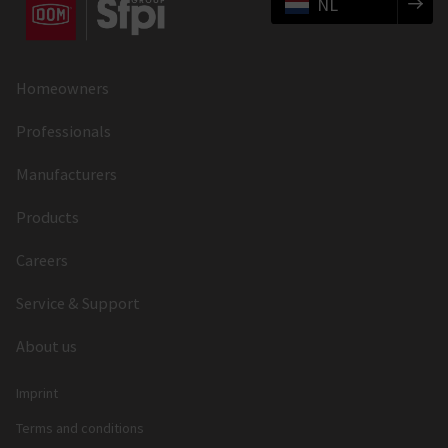
NL
Homeowners
Professionals
Manufacturers
Products
Careers
Service & Support
About us
Imprint
Terms and conditions