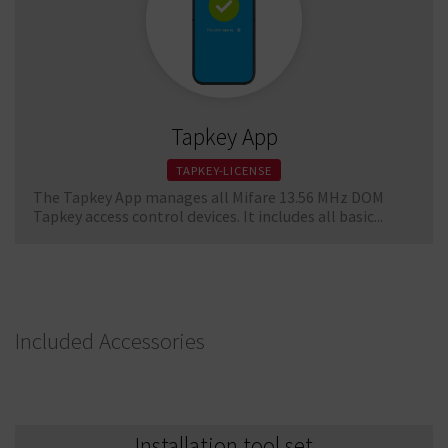
Tapkey App
TAPKEY-LICENSE
The Tapkey App manages all Mifare 13.56 MHz DOM
Tapkey access control devices. It includes all basic...
Included Accessories
Installation tool set