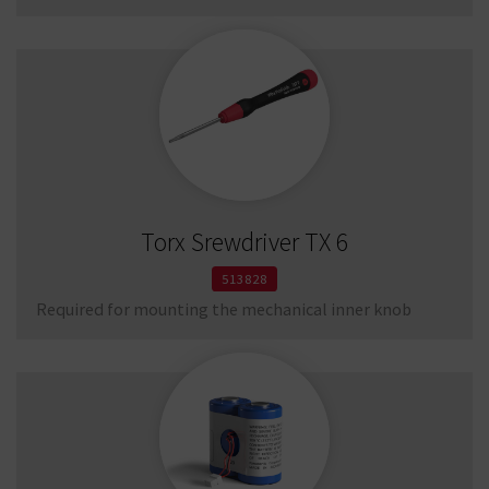
Torx Srewdriver TX 6
513828
Required for mounting the mechanical inner knob