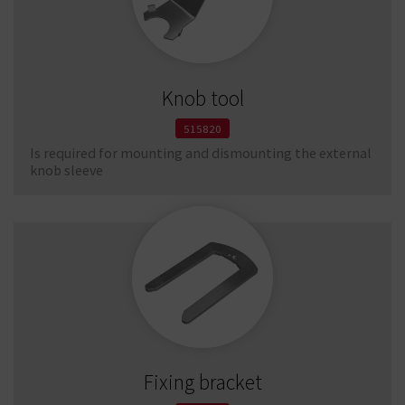
Knob tool
515820
Is required for mounting and dismounting the external
knob sleeve
Fixing bracket