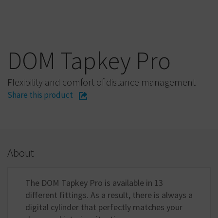
DOM Tapkey Pro
Flexibility and comfort of distance management
Share this product
About
The DOM Tapkey Pro is available in 13
different fittings. As a result, there is always a
digital cylinder that perfectly matches your