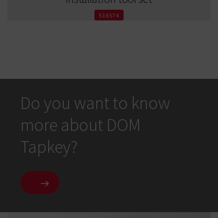
516574
Do you want to know
more about DOM
Tapkey?