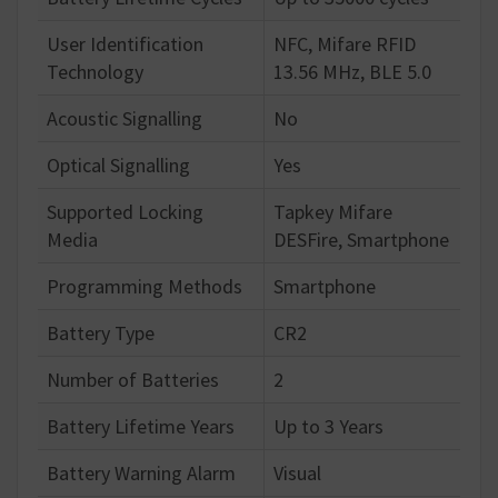
User Identification
NFC, Mifare RFID
Technology
13.56 MHz, BLE 5.0
Acoustic Signalling
No
Optical Signalling
Yes
Supported Locking
Tapkey Mifare
Media
DESFire, Smartphone
Programming Methods
Smartphone
Battery Type
CR2
Number of Batteries
2
Battery Lifetime Years
Up to 3 Years
Battery Warning Alarm
Visual