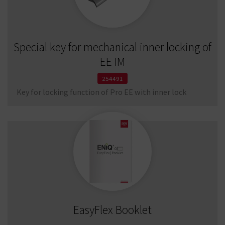
Special key for mechanical inner locking of
EE IM
254491
Key for locking function of Pro EE with inner lock
EasyFlex Booklet