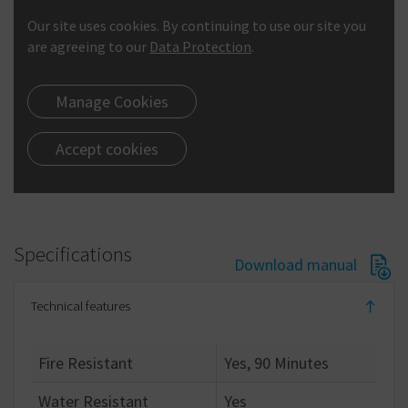
Our site uses cookies. By continuing to use our site you
are agreeing to our
Data Protection
.
Manage Cookies
Accept cookies
Specifications
Download manual
Technical features
Fire Resistant
Yes, 90 Minutes
Water Resistant
Yes