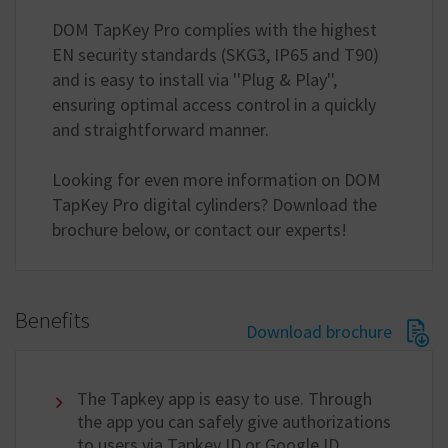
DOM TapKey Pro complies with the highest
EN security standards (SKG3, IP65 and T90)
and is easy to install via ''Plug & Play'',
ensuring optimal access control in a quickly
and straightforward manner.
Looking for even more information on DOM
TapKey Pro digital cylinders? Download the
brochure below, or contact our experts!
Benefits
Download brochure
The Tapkey app is easy to use. Through
the app you can safely give authorizations
to users via Tapkey ID or Google ID.