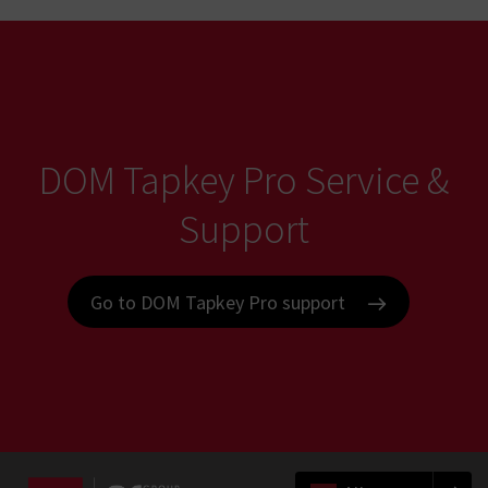
DOM Tapkey Pro Service &
Support
Go to DOM Tapkey Pro support