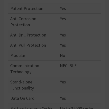
Patent Protection
Yes
Anti Corrosion
Yes
Protection
Anti Drill Protection
Yes
Anti Pull Protection
Yes
Modular
No
Communication
NFC, BLE
Technology
Stand-alone
Yes
Functionality
Data On Card
Yes
Battery Lifetime Cycles
Up to 35000 cycles