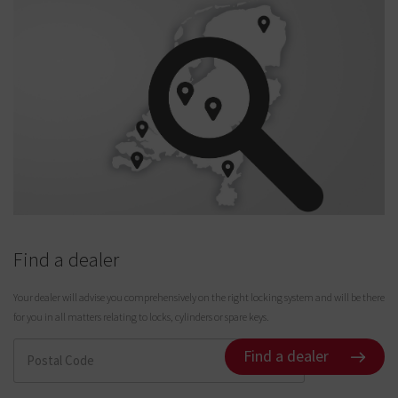
Find a dealer
Your dealer will advise you comprehensively on the right locking system and will be there
for you in all matters relating to locks, cylinders or spare keys.
Find a dealer