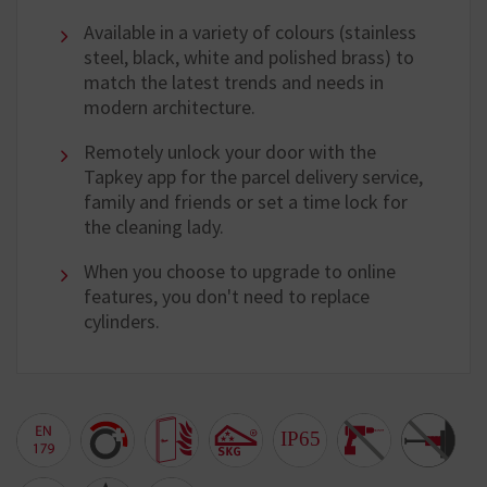
Available in a variety of colours (stainless
steel, black, white and polished brass) to
match the latest trends and needs in
modern architecture.
Remotely unlock your door with the
Tapkey app for the parcel delivery service,
family and friends or set a time lock for
the cleaning lady.
When you choose to upgrade to online
features, you don't need to replace
cylinders.