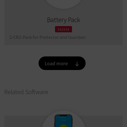
Battery Pack
352153
2-CR2-Pack for Protector and Guardian
Load more
Related Software