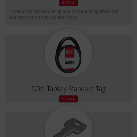
517707
Is required for mounting and dismounting the knob
electronics on the cylinder body
DOM Tapkey Standard Tag
512114