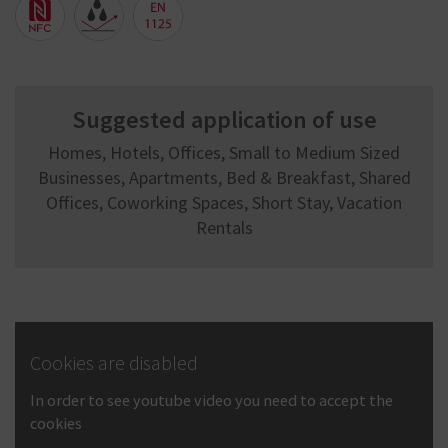
Suggested application of use
Homes, Hotels, Offices, Small to Medium Sized
Businesses, Apartments, Bed & Breakfast, Shared
Offices, Coworking Spaces, Short Stay, Vacation
Rentals
Cookies are disabled
In order to see youtube video you need to accept the
cookies