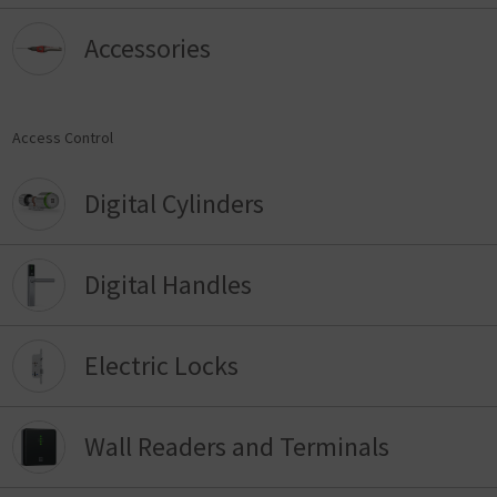
Accessories
Access Control
Digital Cylinders
Digital Handles
Electric Locks
Wall Readers and Terminals