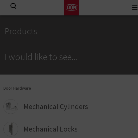
To
View all results
na
Products
I would like to see
...
Door Hardware
Mechanical Cylinders
Mechanical Locks