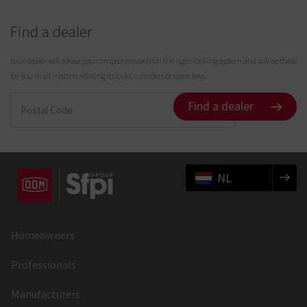
Find a dealer
Your dealer will advise you comprehensively on the right locking system and will be there
for you in all matters relating to locks, cylinders or spare keys.
Find a dealer
NL
Homeowners
Professionals
Manufacturers