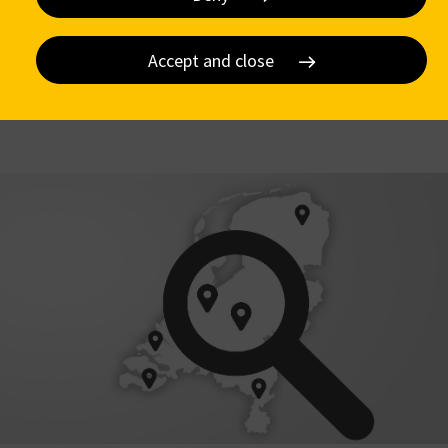
Accept and close