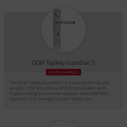
DOM Tapkey Guardian S
DIGITAL HANDLES
The DOM Tapkey Guardian S is a security fitting and
accepts 13.56 MHz Mifare RFID transponders with
Tapkey coding and receives updates via an 868 MHz
interface. It is managed by the Tapkey App.