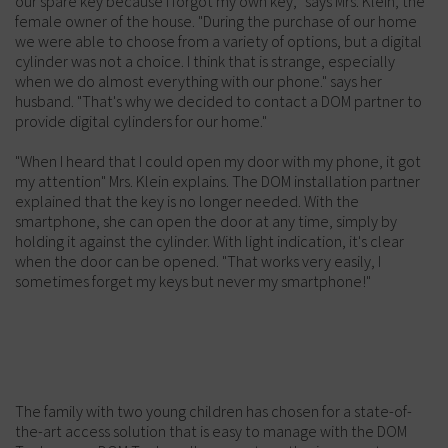
our spare key because I forgot my own key, "says Mrs. Klein, the
female owner of the house. "During the purchase of our home
we were able to choose from a variety of options, but a digital
cylinder was not a choice. I think that is strange, especially
when we do almost everything with our phone." says her
husband. "That's why we decided to contact a DOM partner to
provide digital cylinders for our home."
"When I heard that I could open my door with my phone, it got
my attention" Mrs. Klein explains. The DOM installation partner
explained that the key is no longer needed. With the
smartphone, she can open the door at any time, simply by
holding it against the cylinder. With light indication, it's clear
when the door can be opened. "That works very easily, I
sometimes forget my keys but never my smartphone!"
The family with two young children has chosen for a state-of-
the-art access solution that is easy to manage with the DOM