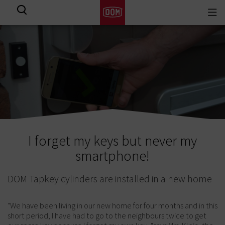
Togg
View all results
navi
I forget my keys but never my
smartphone!
DOM Tapkey cylinders are installed in a new home
"We have been living in our new home for four months and in this
short period, I have had to go to the neighbours twice to get