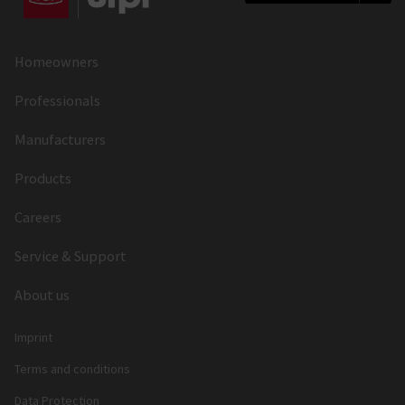
Homeowners
Professionals
Manufacturers
Products
Careers
Service & Support
About us
Imprint
Terms and conditions
Data Protection