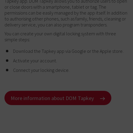
Tapkey app. DOM Tapkey allows you to authorize users to open
or close doors with a smartphone, tablet or tag. The
permissions can be easily managed by the app itself. In addition
to authorising other phones, such as family, friends, cleaning or
delivery service, you can also program transponders.
You can create your own digital locking system with three
simple steps:
Download the Tapkey app via Google or the Apple store.
Activate your account.
Connect your locking device.
More information about DOM Tapkey