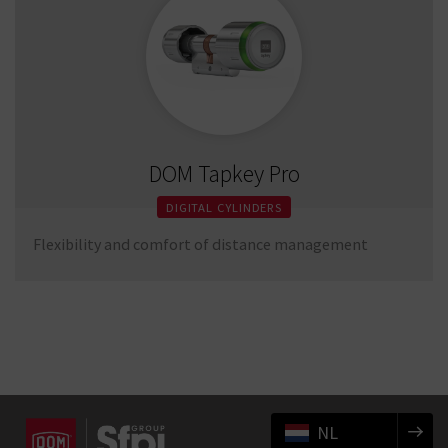
DOM Tapkey Pro
DIGITAL CYLINDERS
Flexibility and comfort of distance management
NL