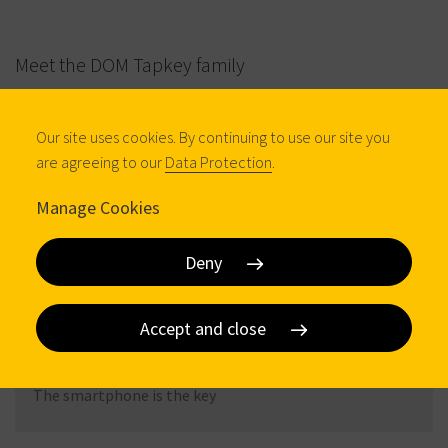
Meet the DOM Tapkey family
Our site uses cookies. By continuing to use our site you
are agreeing to our
Data Protection
.
Manage Cookies
Deny
DOM Tapkey Guardian
Accept and close
DIGITAL HANDLES
The smartphone is the key