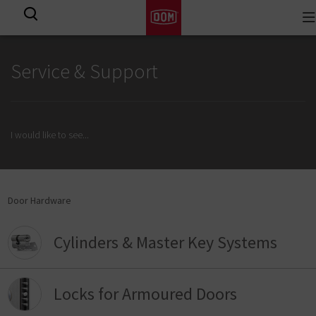
To
View all results
na
Service & Support
I would like to see
...
Door Hardware
Cylinders & Master Key Systems
Locks for Armoured Doors