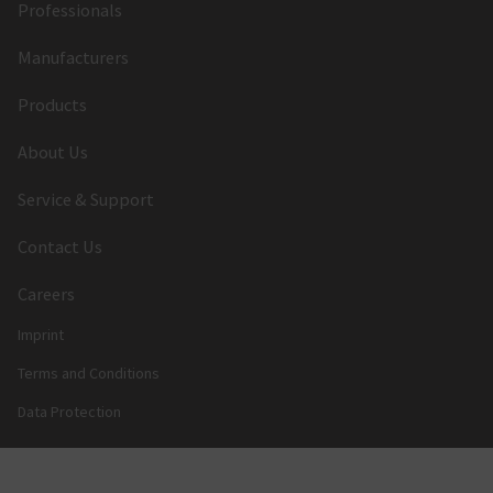
Professionals
Manufacturers
Products
About Us
Service & Support
Contact Us
Careers
Imprint
Terms and Conditions
Data Protection