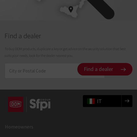
Find a dealer
To buy DOM products, duplicate a key or get advice on the security solution that best
suits your needs, look for the dealer nearest you.
Find a dealer
IT
Homeowners