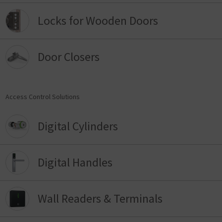
Locks for Wooden Doors
Door Closers
Access Control Solutions
Digital Cylinders
Digital Handles
Wall Readers & Terminals