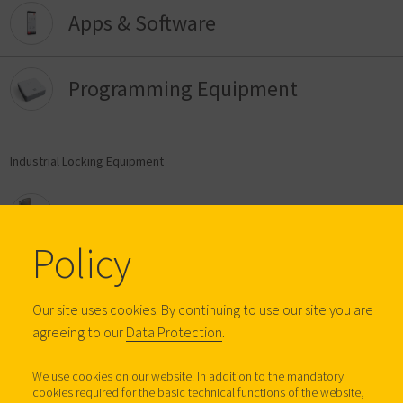
Apps & Software
Programming Equipment
Industrial Locking Equipment
Furniture Locks
Policy
Digital Furniture Locks
Our site uses cookies. By continuing to use our site you are
agreeing to our
Data Protection
.
Anti-Tilt Systems
We use cookies on our website. In addition to the mandatory
cookies required for the basic technical functions of the website,