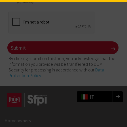
(optional).
By clicking submit on this form, you acknowledge that the
information you provide will be transferred to DOM
Security for processing in accordance with our
Data
Protection Policy
.
IT
Homeowners