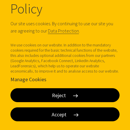
Policy
Email
Our site uses cookies. By continuing to use our site you
are agreeing to our
Data Protection
.
We use cookies on our website. In addition to the mandatory
I'm interested in
cookies required for the basic technical functions of the website,
this also includes optional additional cookies from our partners
(Google Analytics, Facebook Connect, LinkedIn Analytics,
LeadForensics), which help us to operate our website
economically, to improve it and to analyse access to our website.
Further information (incl. possible revocation at any time) under
Comments
Manage Cookies
Data protection.
Reject
Accept
I agree to receive communications by email about DOM
Security products, services, promotions and news