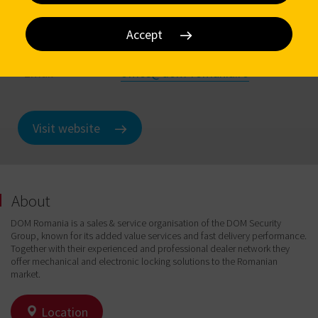
Address
Centura Bucuresti, Com.Glina,
nr.316 Glina
Accept
Phone
+ 40 (0) 372 98 38 33
Email
office@dom-romania.ro
Visit website
About
DOM Romania is a sales & service organisation of the DOM Security
Group, known for its added value services and fast delivery performance.
Together with their experienced and professional dealer network they
offer mechanical and electronic locking solutions to the Romanian
market.
Location