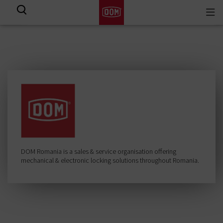
Togg
View all results
navi
DOM Romania is a sales & service organisation offering
mechanical & electronic locking solutions throughout Romania.