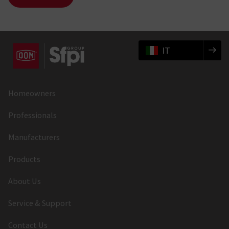
IT
Homeowners
Professionals
Manufacturers
Products
About Us
Service & Support
Contact Us