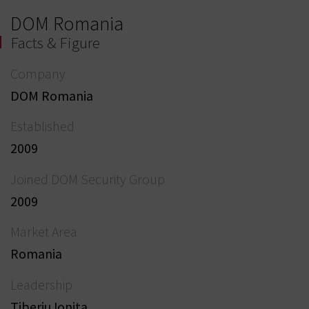
DOM Romania
Facts & Figure
Company
DOM Romania
Established
2009
Joined DOM Security Group
2009
Market Area
Romania
Leadership
Tiberiu Ionita