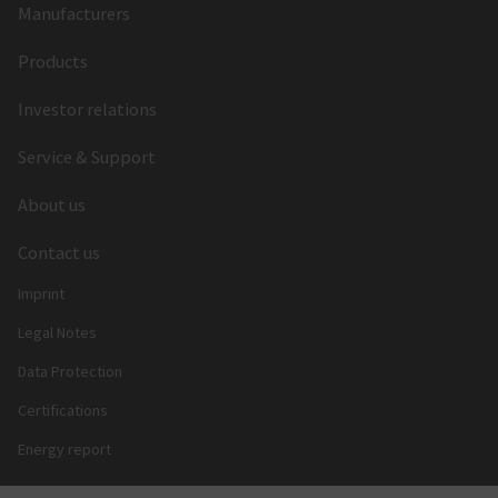
Manufacturers
Products
Investor relations
Service & Support
About us
Contact us
Imprint
Legal Notes
Data Protection
Certifications
Energy report