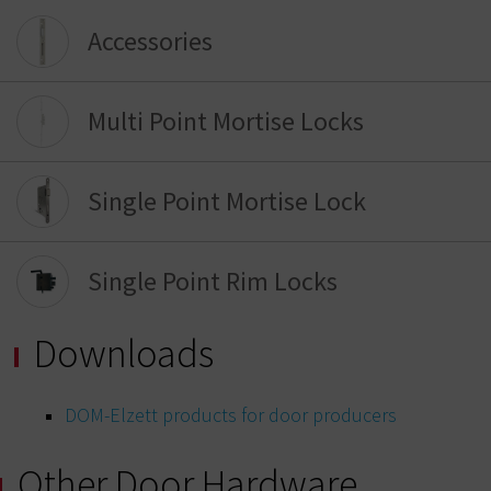
Accessories
Multi Point Mortise Locks
Single Point Mortise Lock
Single Point Rim Locks
Downloads
DOM-Elzett products for door producers
Other Door Hardware