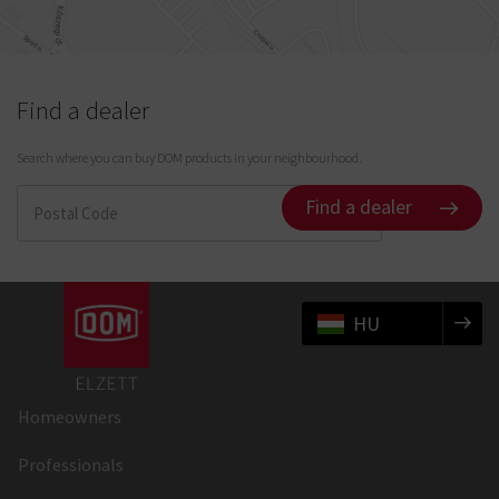
Find a dealer
Search where you can buy DOM products in your neighbourhood.
Find a dealer
HU
Homeowners
Professionals