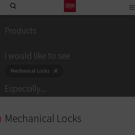
To
View all results
na
Products
I would like to see
Mechanical Locks
Especially
...
Mechanical Locks