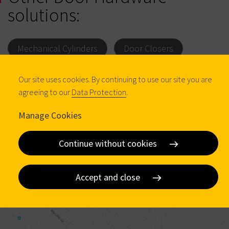
solutions:
Mechanical Cylinders
Door Closers
Padlocks
Our site uses cookies. By continuing to use our site you are
agreeing to our
Data Protection
.
Manage Cookies
Continue without cookies
Accept and close