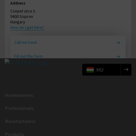
Address
Csepel utca 3.
9400 Sopron
Hungary
How do i get here?
Call me back
Fill out the form
HU
Homeowners
Professionals
Manufacturers
Products