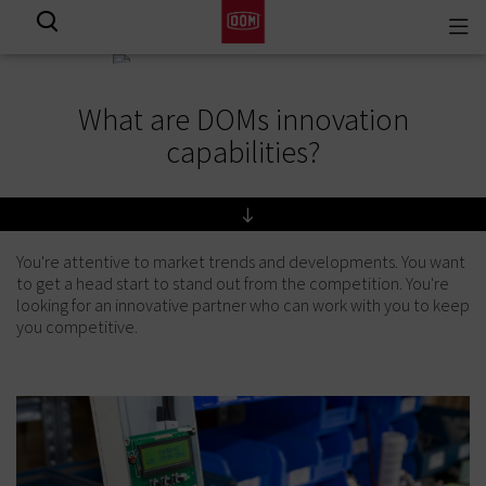
Togg
View all results
navi
What are DOMs innovation
capabilities?
You're attentive to market trends and developments. You want
to get a head start to stand out from the competition. You're
looking for an innovative partner who can work with you to keep
you competitive.