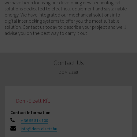
we have been focusing our developing new technological
solutions dedicated to electrical equipment and sustainable
energy. We have integrated our mechanical solutions into
digital interlocking systems to offer you the most suitable
solution. Contact us today to describe your project and we'll
advise you on the best way to carry it out!
Contact Us
DOM Elzett
Dom-Elzett Kft.
Contact Information
+ 36 99 514 100
info@dom-elzett.hu