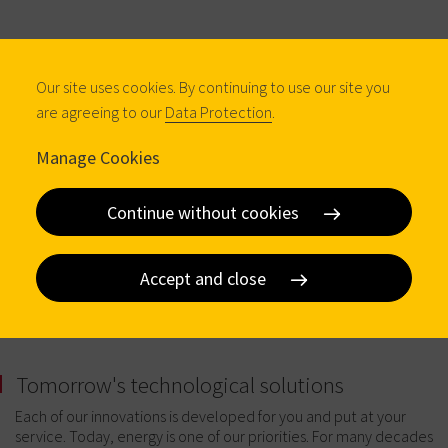
Our site uses cookies. By continuing to use our site you
are agreeing to our
Data Protection
.
Manage Cookies
Continue without cookies
Accept and close
Tomorrow's technological solutions
Each of our innovations is developed for you and put at your
service. Today, energy is one of our priorities. For many decades