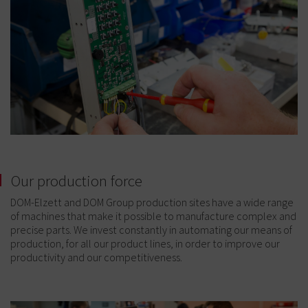
Our production force
DOM-Elzett and DOM Group production sites have a wide range
of machines that make it possible to manufacture complex and
precise parts. We invest constantly in automating our means of
production, for all our product lines, in order to improve our
productivity and our competitiveness.