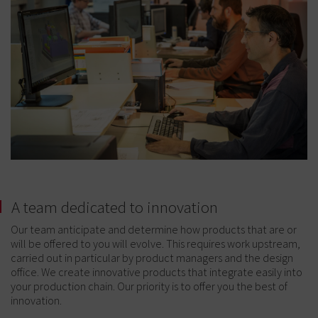
A team dedicated to innovation
Our team anticipate and determine how products that are or
will be offered to you will evolve. This requires work upstream,
carried out in particular by product managers and the design
office. We create innovative products that integrate easily into
your production chain. Our priority is to offer you the best of
innovation.