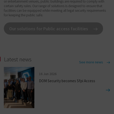
or entertainment venues, public buildings are required to comply with
certain safety rules. Our range of solutions is designed to ensure that
facilities can be equipped while meeting all legal security requirements
for keeping the public safe.
Our solutions for Public access facilities
Latest news
See more news
16 Jun 2026
DOM Security becomes Sfpi Access