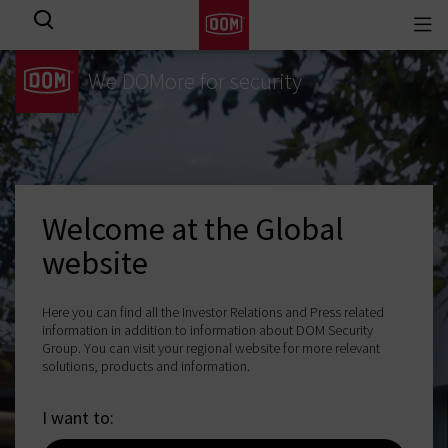
Togg
View all results
navi
We DOMore for security
Welcome at the Global
website
Here you can find all the Investor Relations and Press related
information in addition to information about DOM Security
Group. You can visit your regional website for more relevant
solutions, products and information.
I want to: