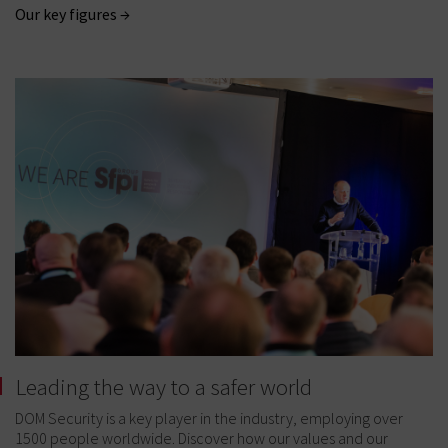
Our key figures →
Leading the way to a safer world
DOM Security is a key player in the industry, employing over
1500 people worldwide. Discover how our values and our