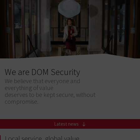
We are DOM Security
We believe that everyone and
everything of value
deserves to be kept secure, without
compromise.
Latest news
Local service, global value