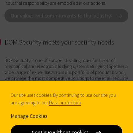
industrial responsibility are embodied in our actions.
Our values and commitments to the Industry
DOM Security meets your security needs
DOM Security is one of Europe's leading manufacturers of
mechanical and electronic locking systems. Bringing together a
wide range of expertise across our portfolio of product brands,
we provide the most competitive solutions to meet all security
needs, whether as replacement or original equipment. Here's
an overview of our expertise:
Our site uses cookies. By continuing to use our site you
are agreeing to our
Data protection
.
Manage Cookies
Continue without cookies