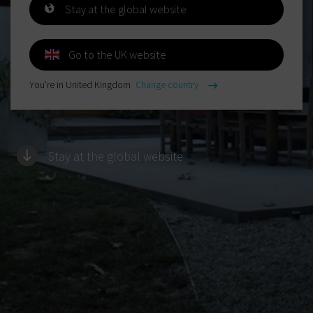
Stay at the global website
Go to the UK website
You're in United Kingdom
Change country
Stay at the global website