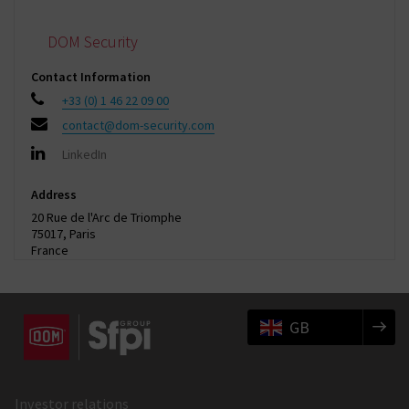
DOM Security
Contact Information
+33 (0) 1 46 22 09 00
contact@dom-security.com
LinkedIn
Address
20 Rue de l'Arc de Triomphe
75017, Paris
France
GB
Investor relations