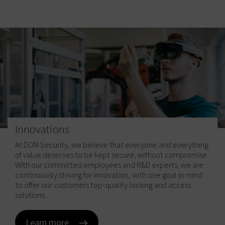
Innovations
At DOM Security, we believe that everyone and everything
of value deserves to be kept secure, without compromise.
Certifications are labels that are not made mandatory by
Security standards are essential to risk management and
With our committed employees and R&D experts, we are
law. As a manufacturer of security and safety systems, we
allow for best practices to be developed from a common
continuously striving for innovation, with one goal in mind:
have voluntarily taken the step of having our solutions
set of reference. Operating in over 20 different countries
to offer our customers top-quality locking and access
certified by independent organisations. These
across Europe, DOM Security complies with all applicable
solutions.
certifications attest to the reliability and high quality of
norms, both national and European, in accordance with
DOM Security’s products.
the EU's directives for locking products.
Learn more