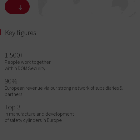
Key figures
1.500+
People work together
within DOM Security
90%
European revenue via our strong network of subsidiaries &
partners
Top 3
In manufacture and development
of safety cylinders in Europe