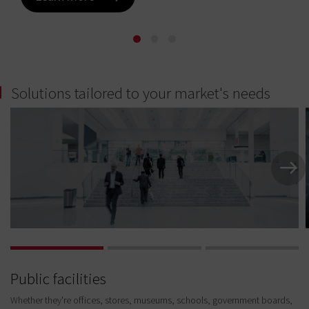
Learn more
Learn more
Solutions tailored to your market's needs
Public facilities
Whether they're offices, stores, museums, schools, government boards,