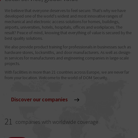
We believe that everyone deserves to feel secure. That’s why we have
developed one of the world's widest and most innovative ranges of
mechanical and electronic access solutions for homes, buildings,
airports, universities, hotels, hospitals, offices and workplaces. The
result? Peace of mind, knowing that everything of value is secured by the
best quality solutions.
We also provide product training for professionals in businesses such as
hardware stores, locksmiths, and door manufacturers. As well as design-
in services for manufacturers and engineering companies in large-scale
projects.
With facilities in more than 21 countries across Europe, we are never far
from your location. Welcome to the world of DOM Security.
Discover our companies
21
companies with worldwide coverage