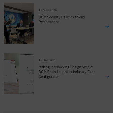
15 May 2026
DOM Security Delivers a Solid
Performance
15 Dec 2025
Making Interlocking Design Simple:
DOM Ronis Launches Industry-First
Configurator