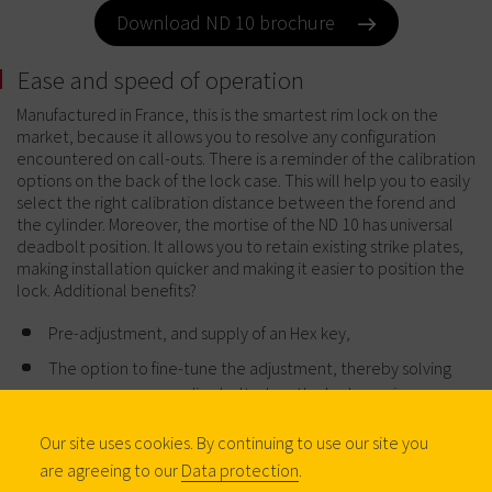
Download ND 10 brochure
Ease and speed of operation
Manufactured in France, this is the smartest rim lock on the
market, because it allows you to resolve any configuration
encountered on call-outs. There is a reminder of the calibration
options on the back of the lock case. This will help you to easily
select the right calibration distance between the forend and
the cylinder. Moreover, the mortise of the ND 10 has universal
deadbolt position. It allows you to retain existing strike plates,
making installation quicker and making it easier to position the
lock. Additional benefits?
Pre-adjustment, and supply of an Hex key,
The option to fine-tune the adjustment, thereby solving
any concerns regarding bolt when the lock requires
welding,
Our site uses cookies. By continuing to use our site you
Pre-drilled fixation holes on vertical models.
are agreeing to our
Data protection
.