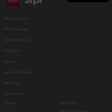
Homeowners
Professionals
Manufacturers
Products
Careers
Service & Support
About us
Contact us
Careers
Legal Notes
Terms & Conditions