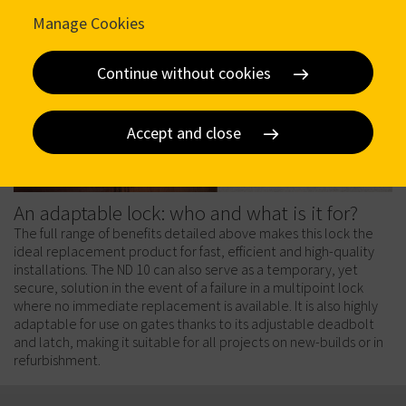
Manage Cookies
Continue without cookies
Accept and close
An adaptable lock: who and what is it for?
The full range of benefits detailed above makes this lock the
ideal replacement product for fast, efficient and high-quality
installations. The ND 10 can also serve as a temporary, yet
secure, solution in the event of a failure in a multipoint lock
where no immediate replacement is available. It is also highly
adaptable for use on gates thanks to its adjustable deadbolt
and latch, making it suitable for all projects on new-builds or in
refurbishment.