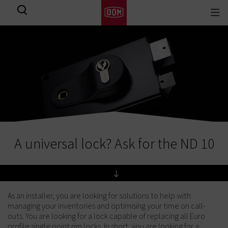
Togg
View all results
navi
A universal lock? Ask for the ND 10
As an installer, you are looking for solutions to help with
managing your inventories and optimising your time on call-
outs. You are looking for a lock capable of replacing all Euro
profile single point rim locks. In short, you are looking for a