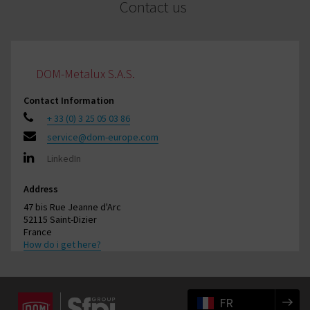
Contact us
DOM-Metalux S.A.S.
Contact Information
+ 33 (0) 3 25 05 03 86
service@dom-europe.com
LinkedIn
Address
47 bis Rue Jeanne d'Arc
52115 Saint-Dizier
France
How do i get here?
FR