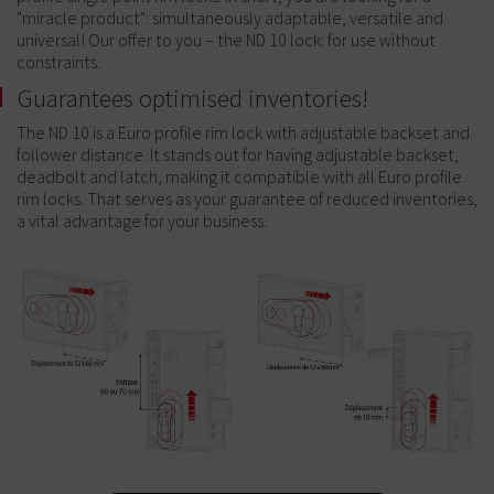
"miracle product": simultaneously adaptable, versatile and
universal! Our offer to you – the ND 10 lock: for use without
constraints.
Guarantees optimised inventories!
The ND 10 is a Euro profile rim lock with adjustable backset and
follower distance. It stands out for having adjustable backset,
deadbolt and latch, making it compatible with all Euro profile
rim locks. That serves as your guarantee of reduced inventories,
a vital advantage for your business.