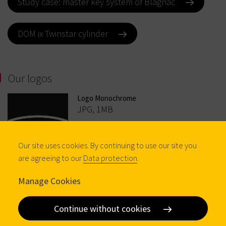
Study case: master key system of Blagnac
DOM ix Twinstar cylinder
Our logos
Logo Monochrome
JPG, 1MB
Our site uses cookies. By continuing to use our site you
are agreeing to our
Data protection
.
Manage Cookies
Logo Colour
Continue without cookies
JPG, 1MB