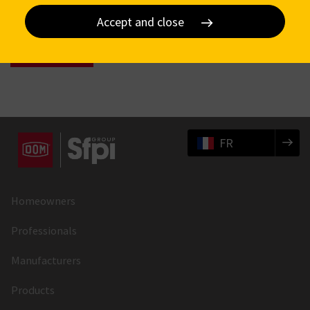
Accept and close
FR
Homeowners
Professionals
Manufacturers
Products