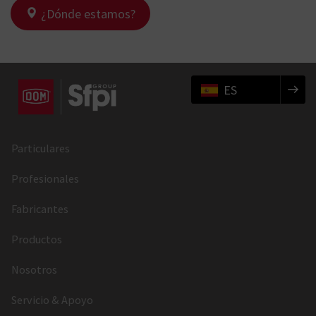
¿Dónde estamos?
ES
Particulares
Profesionales
Fabricantes
Productos
Nosotros
Servicio & Apoyo