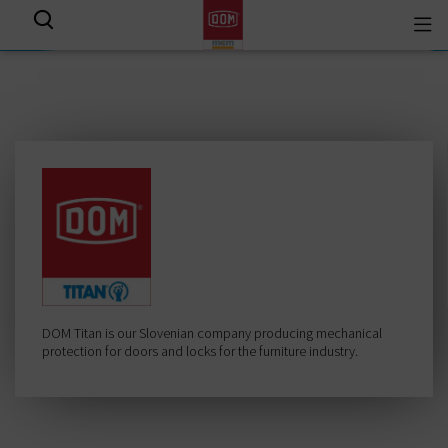
Togg
View all results
navi
DOM Titan is our Slovenian company producing mechanical
protection for doors and locks for the furniture industry.