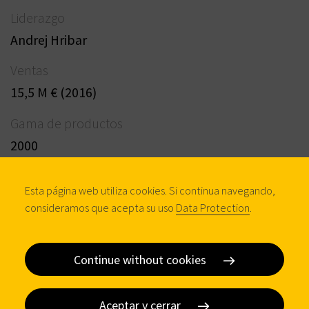
Liderazgo
Andrej Hribar
Ventas
15,5 M € (2016)
Gama de productos
2000
Procuctos & Servicios
Esta página web utiliza cookies. Si continua navegando,
Profile cylinders, Locking systems, Mortise locks,
consideramos que acepta su uso
Data Protection
.
Safety locks - DOM-CR, UPONOR programme
Continue without cookies
Contacto
Aceptar y cerrar