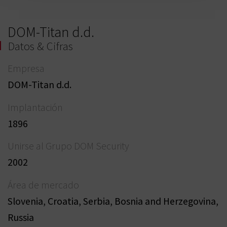
DOM-Titan d.d.
Datos & Cifras
Empresa
DOM-Titan d.d.
Implantación
1896
Unirse al Grupo DOM Security
2002
Área de mercado
Slovenia, Croatia, Serbia, Bosnia and Herzegovina,
Russia