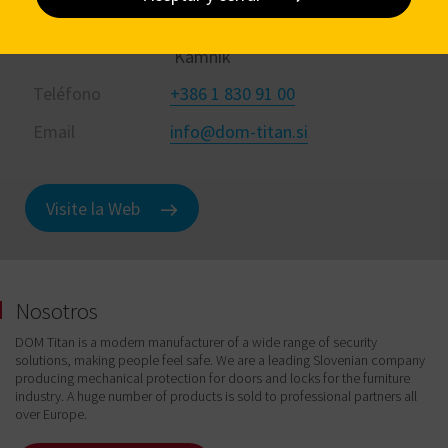
Dirección
Kovinarska cesta 28 1241
Kamnik
Teléfono
+386 1 830 91 00
Email
info@dom-titan.si
Visite la Web
Nosotros
DOM Titan is a modern manufacturer of a wide range of security
solutions, making people feel safe. We are a leading Slovenian company
producing mechanical protection for doors and locks for the furniture
industry. A huge number of products is sold to professional partners all
over Europe.