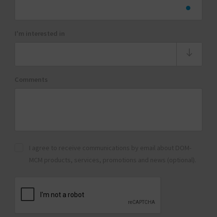
I'm interested in
Comments
I agree to receive communications by email about DOM-
MCM products, services, promotions and news (optional).