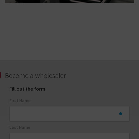
Become a wholesaler
Fill out the form
First Name
Last Name