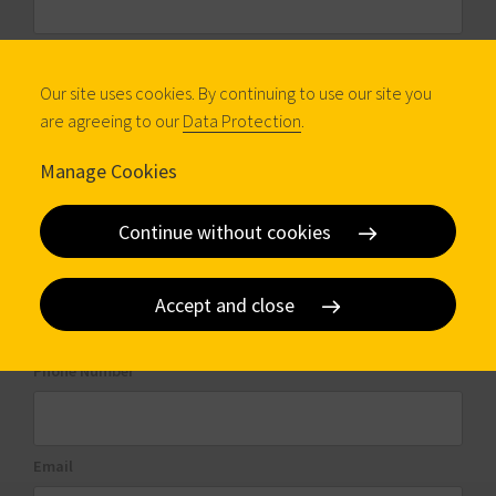
Company
Our site uses cookies. By continuing to use our site you
are agreeing to our
Data Protection
.
Profession
Manage Cookies
Continue without cookies
City
Accept and close
Phone Number
Email