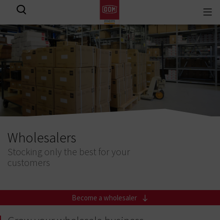
Togg
View all results
navi
Wholesalers
Stocking only the best for your
customers
Become a wholesaler