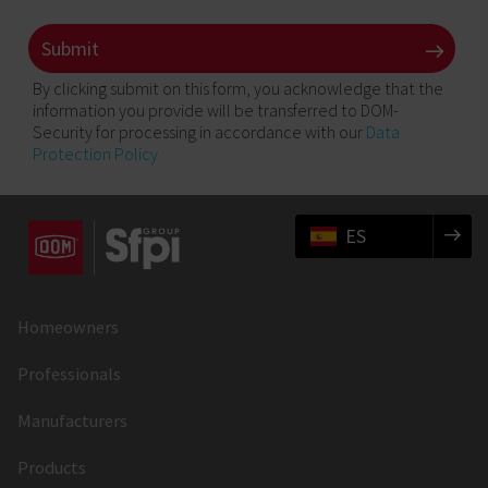
By clicking submit on this form, you acknowledge that the
information you provide will be transferred to DOM-
Security for processing in accordance with our
Data
Protection Policy
ES
Homeowners
Professionals
Manufacturers
Products