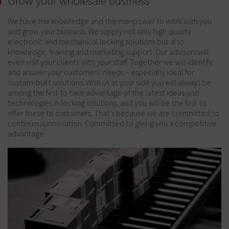
Grow your wholesale business
We have the knowledge and the manpower to work with you
and grow your business. We supply not only high quality
electronic and mechanical locking solutions but also
knowledge, training and marketing support. Our advisors will
even visit your clients with your staff. Together we will identify
and answer your customers' needs – especially ideal for
custom-built solutions. With us at your side you will always be
among the first to take advantage of the latest ideas and
technologies in locking solutions, and you will be the first to
offer these to customers. That’s because we are committed to
continuous innovation. Committed to giving you a competitive
advantage.