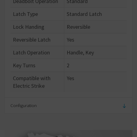
Deadbolt Operation
Standard
Latch Type
Standard Latch
Lock Handing
Reversible
Reversible Latch
Yes
Latch Operation
Handle, Key
Key Turns
2
Compatible with
Yes
Electric Strike
Configuration
Number of Keys
5