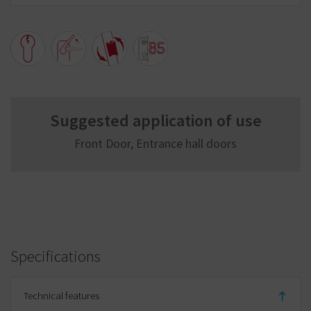
Suggested application of use
Front Door, Entrance hall doors
Specifications
Technical features