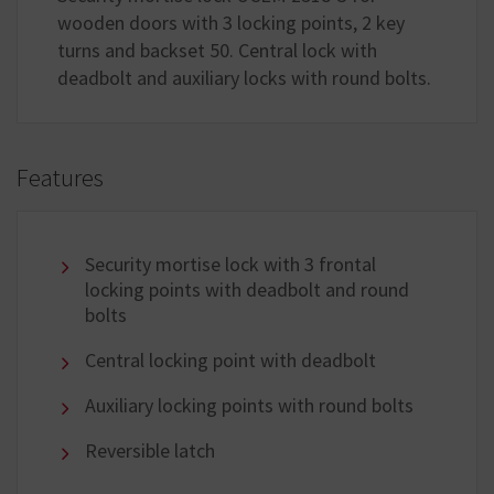
wooden doors with 3 locking points, 2 key
turns and backset 50. Central lock with
deadbolt and auxiliary locks with round bolts.
Features
Security mortise lock with 3 frontal
locking points with deadbolt and round
bolts
Central locking point with deadbolt
Auxiliary locking points with round bolts
Reversible latch