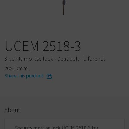
UCEM 2518-3
3 points mortise lock - Deadbolt - U forend:
20x10mm.
Share this product
About
Security mortise lock UCEM 2518-3 for