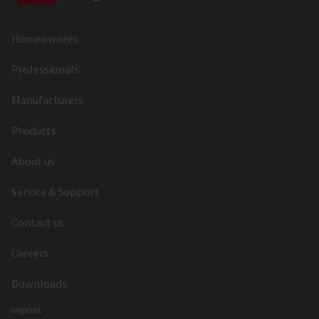
Deadbolt Shape
Rectangular
Deadbolt
Nickel Zamak
Homeowners
Material
Professionals
Deadbolt
55x10
Manufacturers
Dimension
Products
Deadbolt Throw
20
(mm)
About us
Latch Throw
10
Service & Support
(mm)
Contact us
Latch Material
Nickel Zamak
Careers
Follower Type
Standard Follower
Downloads
Follower (mm)
8
Imprint
Material of the
Zamak