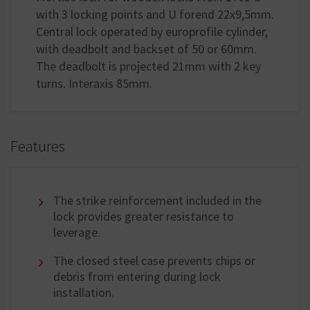
with 3 locking points and U forend 22x9,5mm.
Central lock operated by europrofile cylinder,
with deadbolt and backset of 50 or 60mm.
The deadbolt is projected 21mm with 2 key
turns. Interaxis 85mm.
Features
The strike reinforcement included in the
lock provides greater resistance to
leverage.
The closed steel case prevents chips or
debris from entering during lock
installation.