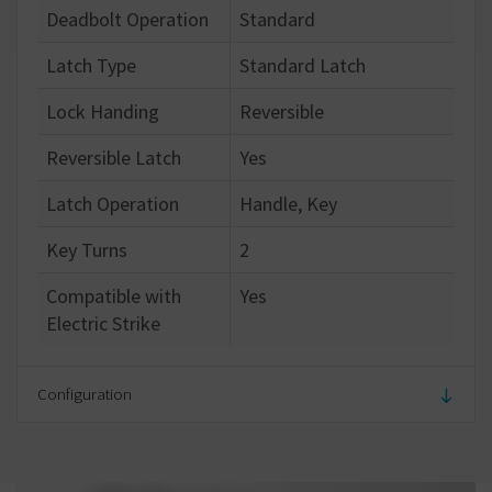
Deadbolt Operation
Standard
Latch Type
Standard Latch
Lock Handing
Reversible
Reversible Latch
Yes
Latch Operation
Handle, Key
Key Turns
2
Compatible with
Yes
Electric Strike
Configuration
Number of Keys
5