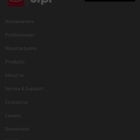
Latch Throw (mm)
12
Latch Material
Nickel Zamak
Homeowners
Follower Type
Standard Follower
Professionals
Follower (mm)
8
Manufacturers
Material of the Follower
Zamak
Products
Forend Shape
U-Shape
About us
Forend Length (mm)
2030
Service & Support
Forend Thickness (mm)
3
Contact us
Forend Width (mm)
22x9.5
Careers
Forend Material
Aluminium
Downloads
Forend Finish
Painted Silver,
Painted Gold