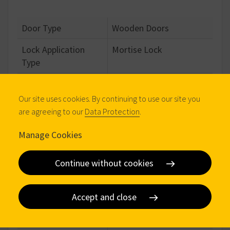
Door Type
Wooden Doors
Lock Application
Mortise Lock
Type
Operation Type
Handle Operated,
Cylinder Operated
Our site uses cookies. By continuing to use our site you
are agreeing to our
Data Protection
.
Locking Points
3 points
Manage Cookies
Locking Type
European Profile
Cylinder
Continue without cookies
Closing Mechanism
Step Mechanical
Locking Elements
Deadbolt & Latch
Accept and close
Multi Point Type
Long Forend