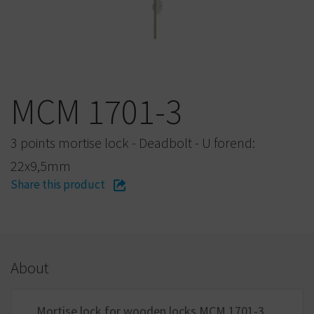
MCM 1701-3
3 points mortise lock - Deadbolt - U forend:
22x9,5mm
Share this product
About
Mortise lock for wooden locks MCM 1701-3