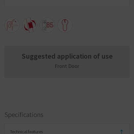
Suggested application of use
Front Door
Specifications
Technical features