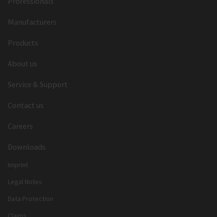
Professionals
Manufacturers
Products
About us
Service & Support
Contact us
Careers
Downloads
Imprint
Legal Notes
Data Protection
Claims