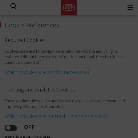
Togg
View all results
navi
Cookie Preferences
Required Cookies
Cookies essential for navigation around the website and using its
features. Without them site would not be functional, therefore these
cannot be turned off.
Which cookies are strictly necessary?
Tracking and Analytics Cookies
These cookies allow us to analyse site usage so we can measure and
improve performance of our sites.
Which cookies are for tracking and analytics?
OFF
Details on our Cookies