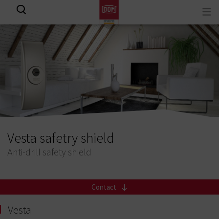
Togg
View all results
navi
Vesta safetry shield
Anti-drill safety shield
Contact
Vesta