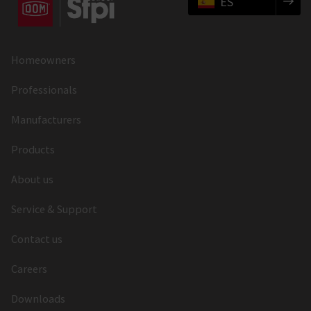
ES
Homeowners
Professionals
Manufacturers
Products
About us
Service & Support
Contact us
Careers
Downloads