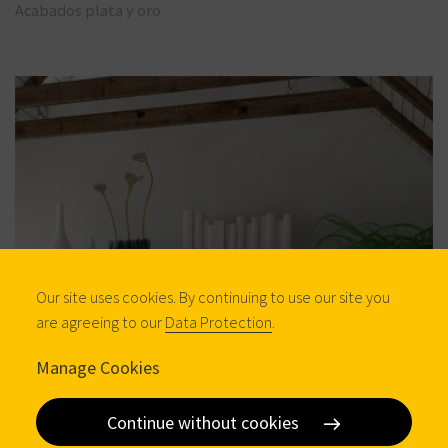
Acabados plata y oro
Our site uses cookies. By continuing to use our site you
are agreeing to our
Data Protection
.
Manage Cookies
Continue without cookies