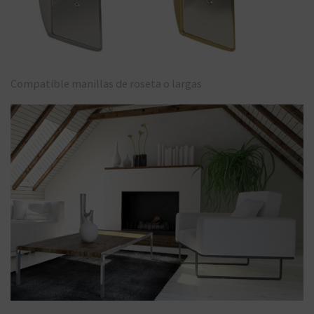
Compatible manillas de roseta o largas