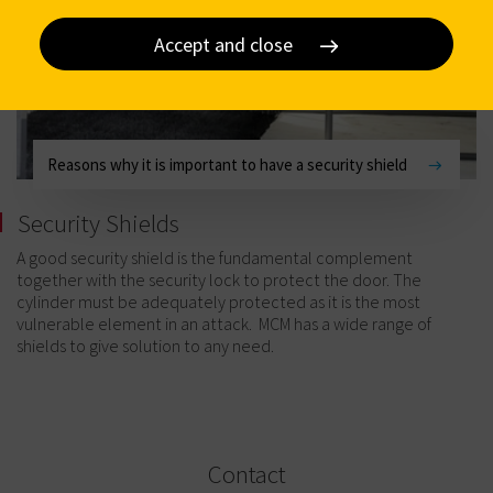
Accept and close
Reasons why it is important to have a security shield
Security Shields
A good security shield is the fundamental complement
together with the security lock to protect the door. The
cylinder must be adequately protected as it is the most
vulnerable element in an attack. MCM has a wide range of
shields to give solution to any need.
Contact