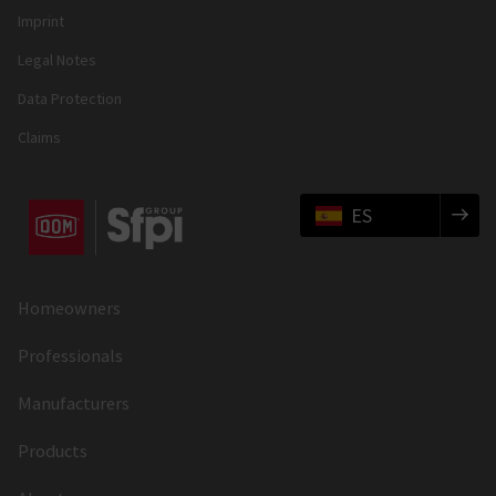
Imprint
Legal Notes
Data Protection
Claims
ES
Homeowners
Professionals
Manufacturers
Products