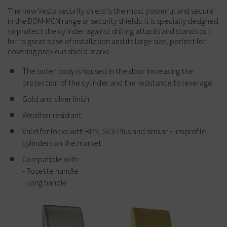
The new Vesta security shield is the most powerful and secure
in the DOM-MCM range of security shields. It is specially designed
to protect the cylinder against drilling attacks and stands out
for its great ease of installation and its large size, perfect for
covering previous shield marks.
The outer body is housed in the door increasing the
protection of the cylinder and the resistance to leverage.
Gold and silver finish.
Weather resistant.
Valid for locks with BPS, SCX Plus and similar Europrofile
cylinders on the market.
Compatible with:
- Rosette handle
- Long handle