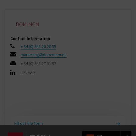
DOM-MCM
Contact Information
+ 34 (0) 945 26 20 55
marketing@dom-mcm.es
+ 34 (0) 945 27 51 97
LinkedIn
Fill out the form