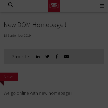
Togg
View all results
navi
New DOM Homepage !
18 September 2019
Share this
News
We go online with new homepage !