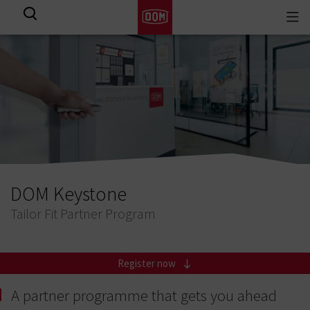
Togg
View all results
navi
DOM Keystone
Tailor Fit Partner Program
Register now
A partner programme that gets you ahead