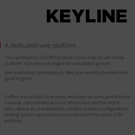
A dedicated web platform
The centrepiece of DOM Keystone is your easy-to-use online
platform. Your personal engine for sustainable growth.
Like a webshop that helps you take your security business from
good to great.
It offers you product overviews, exclusive services, promotional
material, personalised account information and the latest
news. Above all, it enables fast, reliable product configurations,
locking system calculations and orders from the entire DOM
portfolio.