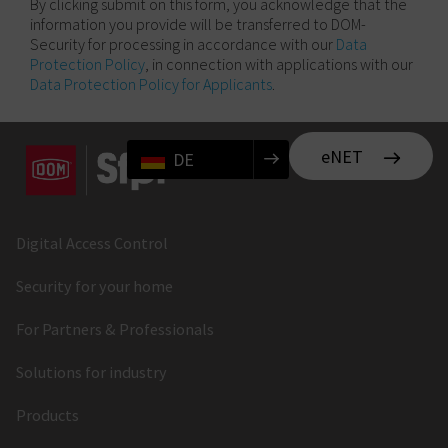
By clicking submit on this form, you acknowledge that the
information you provide will be transferred to DOM-
Security for processing in accordance with our
Data
Protection Policy
, in connection with applications with our
Data Protection Policy for Applicants
.
eNET
DE
Digital Access Control
Security for your home
For Partners & Professionals
Solutions for industry
Products