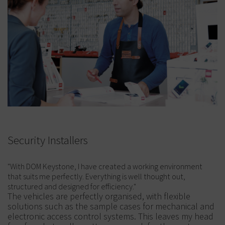
Security Installers
"With DOM Keystone, I have created a working environment
that suits me perfectly. Everything is well thought out,
structured and designed for efficiency."
The vehicles are perfectly organised, with flexible
solutions such as the sample cases for mechanical and
electronic access control systems. This leaves my head