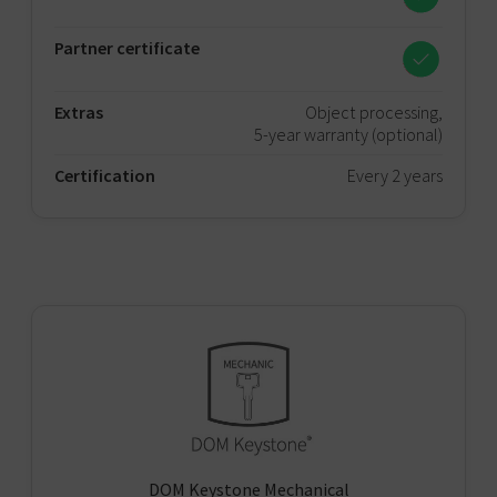
Partner certificate
Extras
Object processing,
5-year warranty (optional)
Certification
Every 2 years
DOM Keystone Mechanical