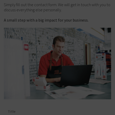
Simply fill out the contact form. We will get in touch with you to
discuss everything else personally.
A small step with a big impact for your business.
Title