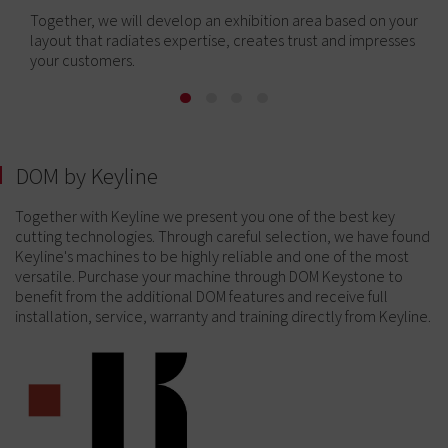
Together, we will develop an exhibition area based on your
layout that radiates expertise, creates trust and impresses
your customers.
DOM by Keyline
Together with Keyline we present you one of the best key
cutting technologies. Through careful selection, we have found
Keyline's machines to be highly reliable and one of the most
versatile. Purchase your machine through DOM Keystone to
benefit from the additional DOM features and receive full
installation, service, warranty and training directly from Keyline.