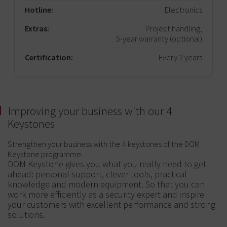
Hotline:
Electronics
Extras:
Project handling,
5-year warranty (optional)
Certification:
Every 2 years
Improving your business with our 4
Keystones
Strengthen your business with the 4 keystones of the DOM
Keystone programme.
DOM Keystone gives you what you really need to get
ahead: personal support, clever tools, practical
knowledge and modern equipment. So that you can
work more efficiently as a security expert and inspire
your customers with excellent performance and strong
solutions.