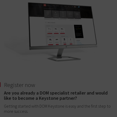
Register now
Are you already a DOM specialist retailer and would
like to become a Keystone partner?
Getting started with DOM Keystone is easy and the first step to
more success.