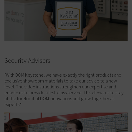
Security Advisers
"With DOM Keystone, we have exactly the right products and
exclusive showroom materials to take our advice to a new
level. The video instructions strengthen our expertise and
enable us to provide a first-class service. This allows us to stay
at the forefront of DOM innovations and grow together as
experts."