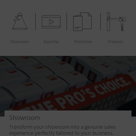
Showroom
ransform your showroom into a genuine sales
T
experience perfectly tailored to your business.