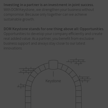
Investing in a partner is an investment in joint success.
With DOM Keystone, we strengthen your business without
compromise. Because only together can we achieve
sustainable growth.
DOM Keystone stands for one thing above all: Opportunities.
Opportunities to develop your company efficiently and create
real added value. As a partner, you benefit from exclusive
business support and always stay close to our latest
innovations.