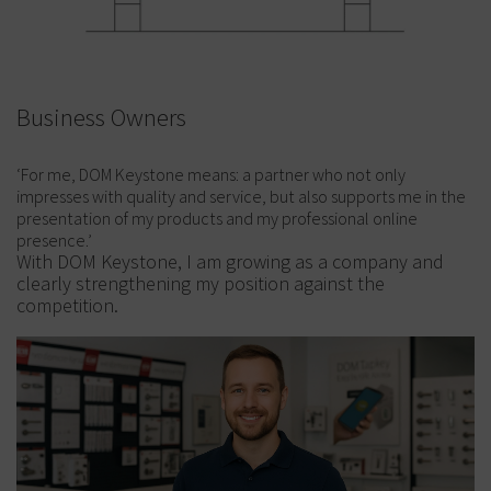
Business Owners
‘For me, DOM Keystone means: a partner who not only
impresses with quality and service, but also supports me in the
presentation of my products and my professional online
presence.’
With DOM Keystone, I am growing as a company and
clearly strengthening my position against the
competition.