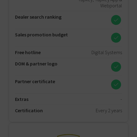
Webportal
Dealer search ranking
Sales promotion budget
Free hotline
Digital Systems
DOM & partner logo
Partner certificate
Extras
-
Certification
Every 2 years