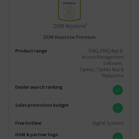
DOM Keystone Premium
Product range
ENiQ, ENiQ App &
Access Management
Software,
Tapkey, Tapkey App &
Webportal
Dealer search ranking
Sales promotion budget
Free hotline
Digital Systems
DOM & partner logo