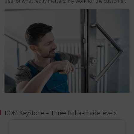
free for what really matters: my work for the customer.
DOM Keystone – Three tailor-made levels