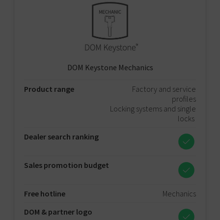
DOM Keystone Mechanics
Product range
Factory and service
profiles
Locking systems and single
locks
Dealer search ranking
Sales promotion budget
Free hotline
Mechanics
DOM & partner logo