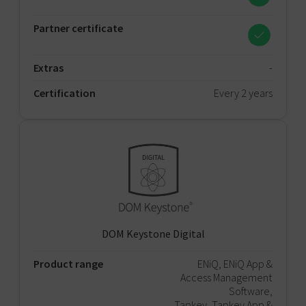
Partner certificate
Extras
-
Certification
Every 2 years
DOM Keystone Digital
Product range
ENiQ, ENiQ App &
Access Management
Software,
Tapkey, Tapkey App &