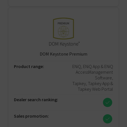
DOM Keystone Premium
Product range:
ENiQ, ENiQ App & ENiQ
AccessManagement
Software,
Tapkey, Tapkey App &
Tapkey Web Portal
Dealer search ranking:
Sales promotion: