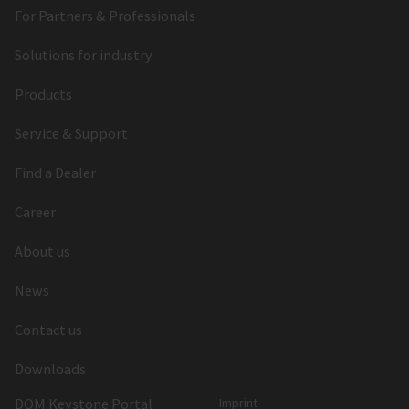
For Partners & Professionals
Solutions for industry
Products
Service & Support
Find a Dealer
Career
About us
News
Contact us
Downloads
DOM Keystone Portal
Imprint