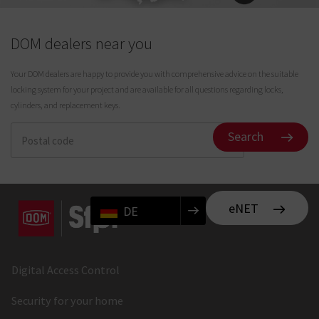
DOM dealers near you
Your DOM dealers are happy to provide you with comprehensive advice on the suitable
locking system for your project and are available for all questions regarding locks,
cylinders, and replacement keys.
Search
eNET
DE
Digital Access Control
Security for your home