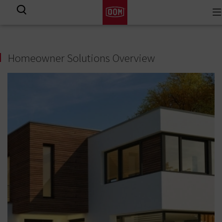
To
View all results
na
Homeowner Solutions Overview