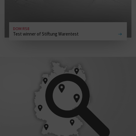
DOM RS8
Test winner of Stiftung Warentest