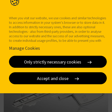
🍪
When you visit our website, we use cookies and similar technologies
to access information in your system's browser or to store data in it.
In addition to strictly necessary ones, these are also optional
technologies - also from third-party providers, in order to analyse
access to our website and the success of our advertising measures,
to create individual usage profiles, to be able to present you with
more individualised advertising on our websites and third-party
Manage Cookies
provider sites, and for our own third-party purposes. You help us
when you click on "Accept All" and thereby agree to these optional
processing and data transfers. You can revoke or change your
Only strictly necessary cookies
consent at any time with effect for the future by clicking on
manage
Cookies
. Further details on data processing - also by third-party
providers - can be found under
Data protection
. Here you can find
our
imprint
.
Accept and close