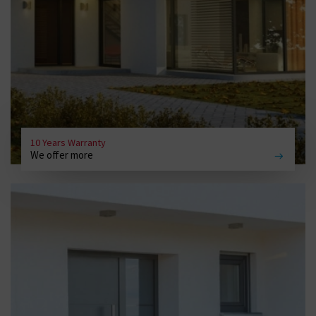
10 Years Warranty
We offer more