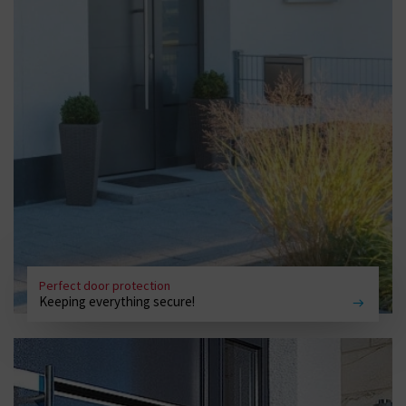
Perfect door protection
Keeping everything secure!