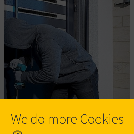
We do more Cookies
Protection against burglary
Protect what is dear to you