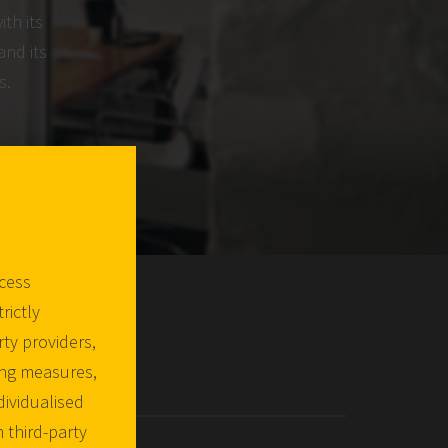
ith its
and its
s.
ccess
rictly
ty providers,
ing measures,
dividualised
 third-party