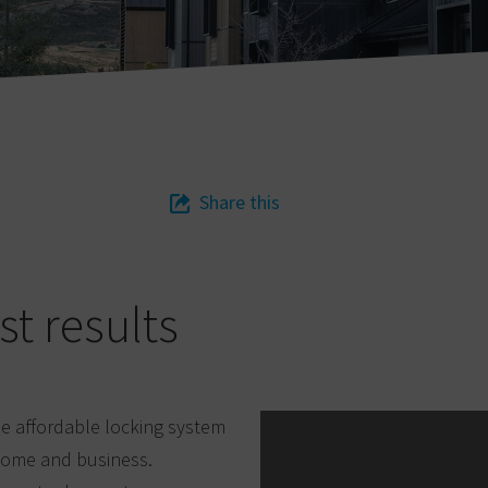
Share this
st results
the affordable locking system
 home and business.