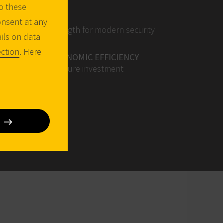
o these
EASE OF USE
onsent at any
Adapted key length for modern security
ails on data
fittings
ction
. Here
VERY HIGH ECONOMIC EFFICIENCY
Efficient and secure investment