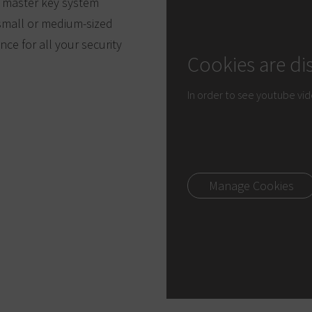
d master key system
r small or medium-sized
ce for all your security
Cookies are di
In order to see youtube vi
Manage Cookies