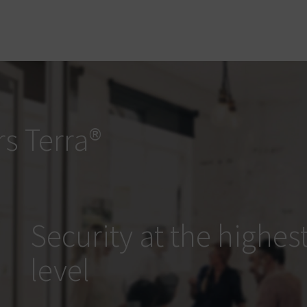
s Terra®
Security at the highes
level