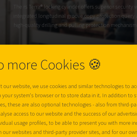
The rs Terra® locking cylinder offers superior security w
integrated longitudinal groove copy protection query 
high-quality drilling and pulling protection mechanism
o more Cookies 🍪
t our website, we use cookies and similar technologies to a
 your system's browser or to store data in it. In addition to st
s, these are also optional technologies - also from third-par
nalyse access to our website and the success of our advertis
ividual usage profiles, to be able to present you with more in
n our websites and third-party provider sites, and for our own