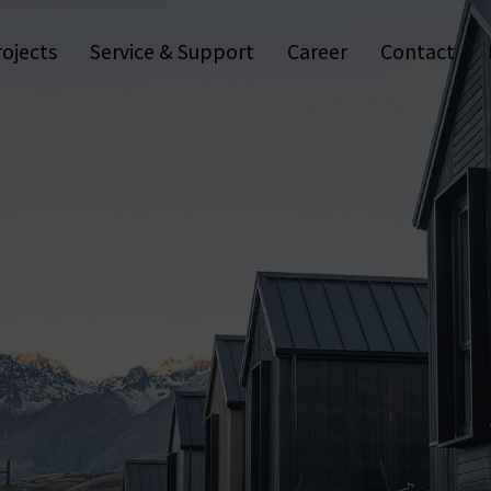
Vending Machines
Control cabinets & IT
Residential
Furniture & Interiors
Logistics & Storage
Wall Readers & Terminals
Healthcare
rojects
Service & Support
Career
Contact
Programming Equipment
Leisure & Sports
Trapp
Software & Apps
Energy & Infrastructure
Anti-
Media
Coworking
Fur
Digital Cylinders
Construction
Dig
Digital Handles
Work Safety
Access Control Solutions
Industries