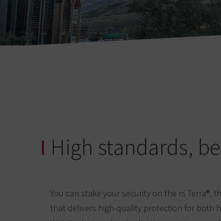
High standards, be
You can stake your security on the rs Terra®, 
that delivers high-quality protection for both