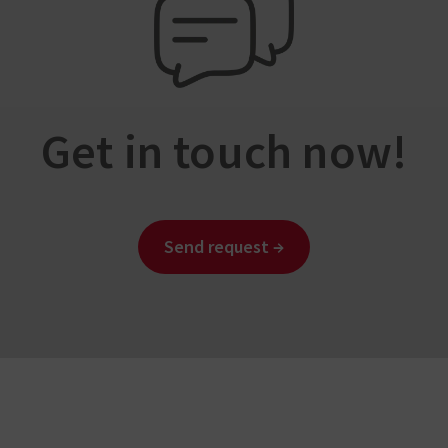
Get in touch now!
Send request →