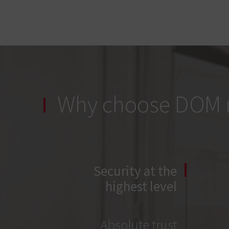
Why choose DOM r
Security at the
highest level
Absolute trust