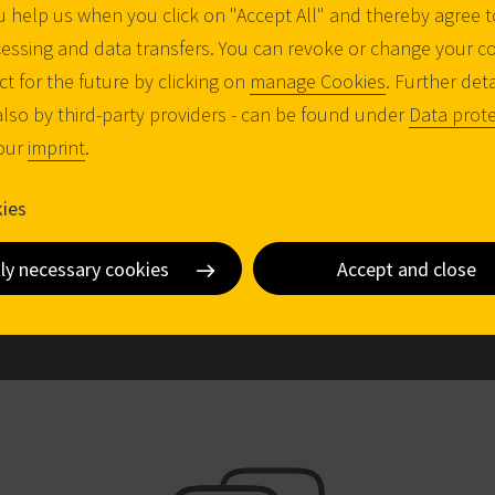
 help us when you click on "Accept All" and thereby agree t
COMPATIBILITY
essing and data transfers. You can revoke or change your c
Sophistication made simple: Ideal for use in
ct for the future by clicking on
manage Cookies
. Further det
complex locking systems
also by third-party providers - can be found under
Data prote
FUTURE PROOF
 our
imprint
.
Patent-pending system with a term until
2045
ies
y
tly necessary cookies
Accept and close