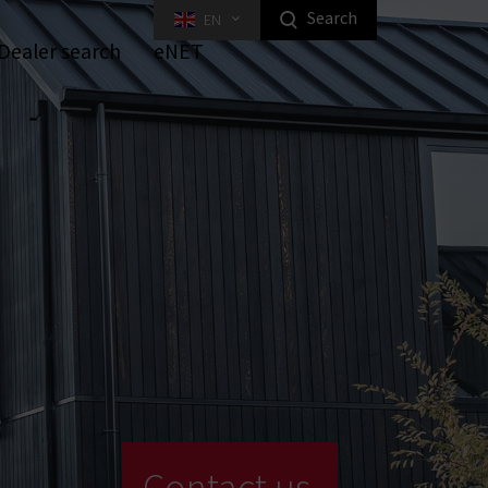
Search
EN
Highlight homeowner products
Dealer search
eNET
ed Key Interlocking Systems
Tilt Systems
niture Locks
ital Furniture Locks
Equipment
Industrial Locking
Contact us