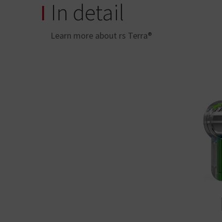
In detail
Learn more about rs Terra®