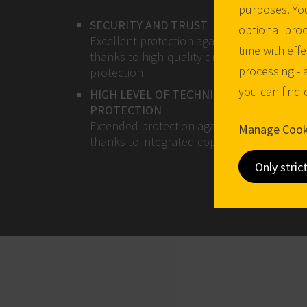
purposes. You
SECURITY AND TRUST
optional proc
Excellent protection against break-ins
time with effe
thanks to high-quality drilling and pulling
processing - 
protection
you can find
HIGH LEVEL OF TECHNICAL KEY COPY
PROTECTION
Extended protection against key copies
Manage Cook
thanks to integrated copy protection quer
Only stric