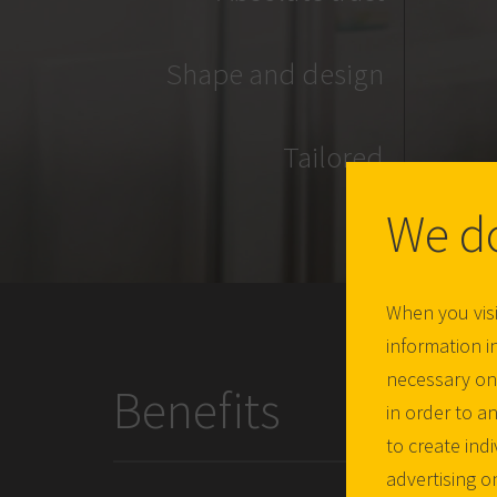
Shape and design
Tailored
We d
When you visi
information in
necessary one
Benefits
in order to a
to create ind
advertising o