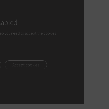
sabled
deo you need to accept the cookies
Accept cookies