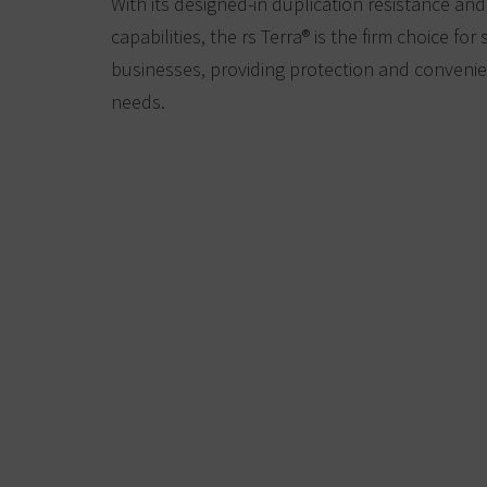
With its designed-in duplication resistance an
capabilities, the rs Terra® is the firm choice fo
businesses, providing protection and convenien
needs.