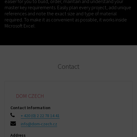
easier for you to build, order, maintain and understand your
master key requirements. Easily plan every project, add unique
references and note the exact size and type of material
required. To make it as convenient as possible, it works inside
Microsoft Excel.
Contact
DOM CZECH
Contact Information
+ 420 (0) 2 22 78 14 41
info@dom-czech.cz
Address