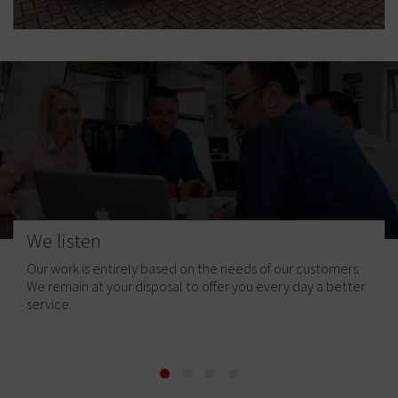
We listen
Our work is entirely based on the needs of our customers.
We remain at your disposal to offer you every day a better
service.