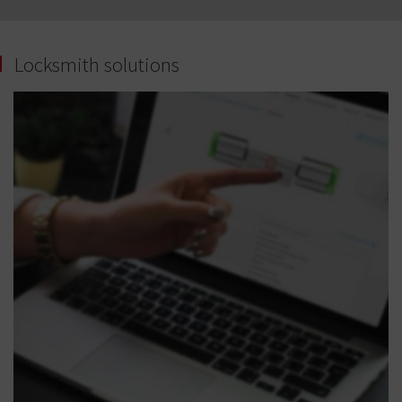
Locksmith solutions