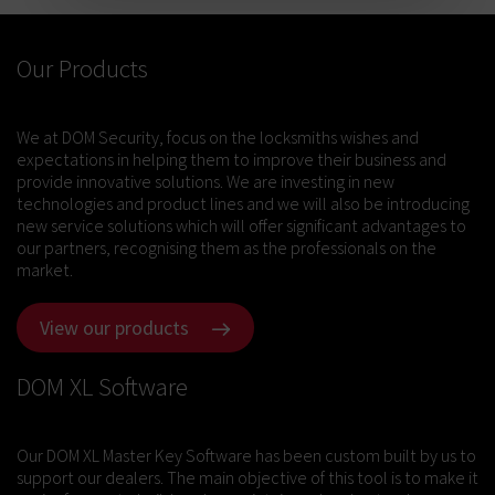
Our Products
We at DOM Security, focus on the locksmiths wishes and
expectations in helping them to improve their business and
provide innovative solutions. We are investing in new
technologies and product lines and we will also be introducing
new service solutions which will offer significant advantages to
our partners, recognising them as the professionals on the
market.
View our products
DOM XL Software
Our DOM XL Master Key Software has been custom built by us to
support our dealers. The main objective of this tool is to make it