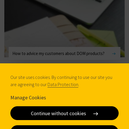
How to advice my customers about DOM products?
Our site uses cookies. By continuing to use our site you
are agreeing to our
Data Protection
.
Manage Cookies
Continue without cookies