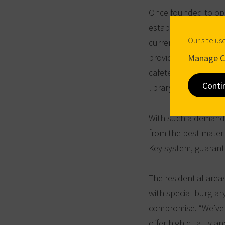
Once founded to ope
established itself a
Our site us
currently enrolled a
provided on the col
Manage C
cafeteria, a fitness
Conti
library.
With such a demandin
from the best mater
Key system, guarante
The residential area
with special burglar
compromise. “We’ve
offer high quality an