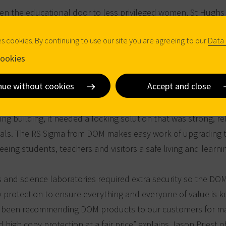
n the educational door to less privileged women, St Hughs
s one of the largest colleges in Oxford. About 800 male and 
es cookies. By continuing to use our site you are agreeing to our
Data 
t the college, a majority of which reside during the semester 
lege premises. The building complex on St Margaret's Road a
ookies
 room, a chapel, and of course the lecture halls and seminar r
nue without cookies
Accept and close
g building, it needed a locking solution that was strong, r
ials. The RS Sigma from DOM makes easy work of upgrading 
eing students, teachers and visitors a safe living and learn
s and science laboratories required extra security so the DOM
y protection to ensure everything and everyone of value is k
 been recommending DOM products to our customers for ma
d high copy protection at a fair price” explains Jason Priest o