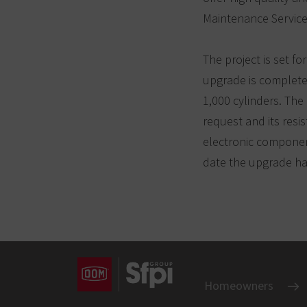
Maintenance Service
The project is set fo
upgrade is complete,
1,000 cylinders. Th
request and its resis
electronic component
date the upgrade has
Homeowners