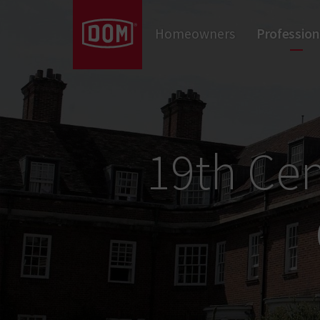
Don't know the meaning of a category?
Homeowners
Profession
Door Closers
Panic Hardware & Exit Devices
Locks
Cylinders
Door Hardware
19th Cen