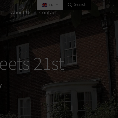
Search
EN
Highlight Homeowners Products
rt
About Us
Contact
ed Key Interlocking Systems
Tilt Systems
tal Furniture Locks
ustrial Locks
Equipment
Industrial Locking
eets 21st
y