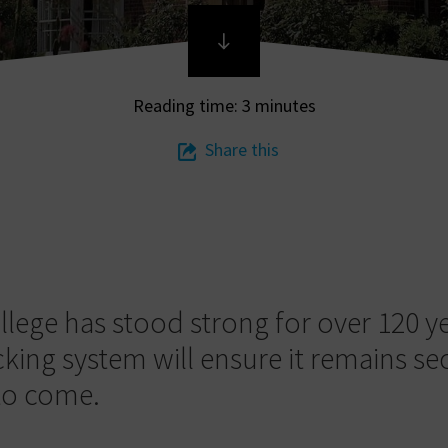
Reading time: 3 minutes
Share this
llege has stood strong for over 120 y
cking system will ensure it remains se
to come.