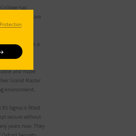
 College has
female students are
Protection
.
in dormitories
lso includes a
ooms, as well as a
eliable and made
their Grand Master
ing environment.
 RS Sigma is fitted
ept secure without
ny years now. They
f Oxford Security