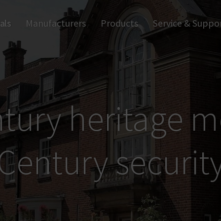
als
Manufacturers
Products
Service & Suppo
Smart home
Trapp
Apps and Software
Anti-
Wall Readers and Terminals
Digi
Digital Handles
Ind
Digital Cylinders
Access Control
tury heritage m
Century securit