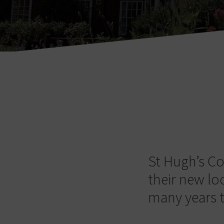
St Hugh’s Co
their new lo
many years 