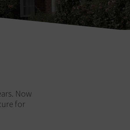
ears. Now
cure for