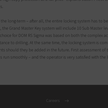
s.
r the long-term – after all, the entire locking system has to be
 the Grand Master Key system will include 10 Sub Master leve
e choice for DOM RS Sigma was based on both the complex ac
tance to drilling. At the same time, the locking system is com
s should they be added in the future. First assessment of th
 run smoothly – and the operator is very satisfied with the 
Careers