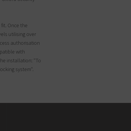
 fit. Once the
ls utilising over
cess authorisation
patible with
e installation: "To
locking system".