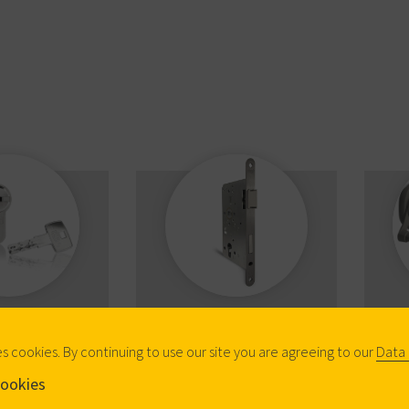
anical
Mechanical Locks
Pa
inders
es cookies. By continuing to use our site you are agreeing to our
Data 
ookies