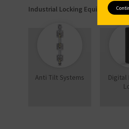
Conti
Industrial Locking Equipment
Anti Tilt Systems
Digital
L