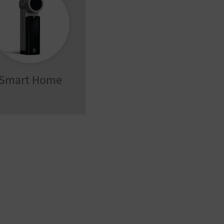
Smart Home