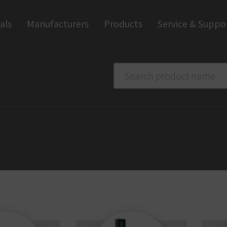
als
Manufacturers
Products
Service & Suppo
Smart home
Trapp
Apps and Software
Anti-
Wall Readers and Terminals
Digi
Digital Handles
Ind
Digital Cylinders
Access Control