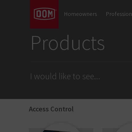
Don't know the meaning of a category?
Homeowners
Profession
Door Closers
Panic Hardware & Exit Devices
Locks
Cylinders
Door Hardware
Products
I would like to see
...
Access Control