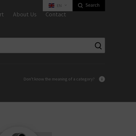
Search
EN
Highlight Homeowners Products
rt
About Us
Contact
ed Key Interlocking Systems
Tilt Systems
tal Furniture Locks
ustrial Locks
Equipment
Industrial Locking
Don't know the meaning of a category?