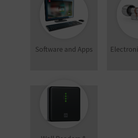
Software and Apps
Electroni