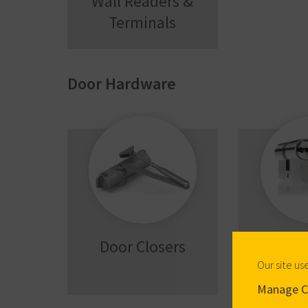
Wall Readers &
Terminals
Door Hardware
Door Closers
Mech
Cyl
Our site us
Manage C