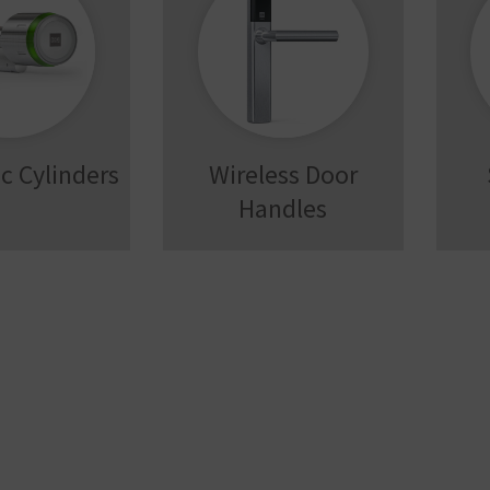
c Cylinders
Wireless Door
Handles