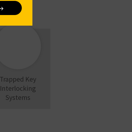
Trapped Key
Interlocking
Systems