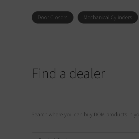
Door Closers
Mechanical Cylinders
Find a dealer
Search where you can buy DOM products in y