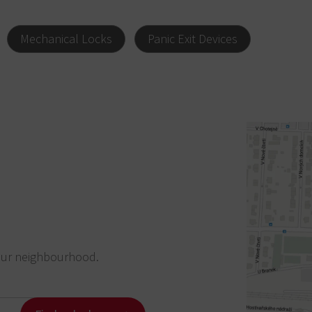
Mechanical Locks
Panic Exit Devices
our neighbourhood.