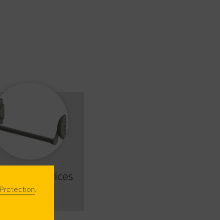
nic Exit Devices
Protection
.