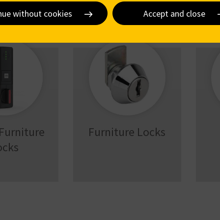
nue without cookies
Accept and close
 Furniture
Furniture Locks
ocks