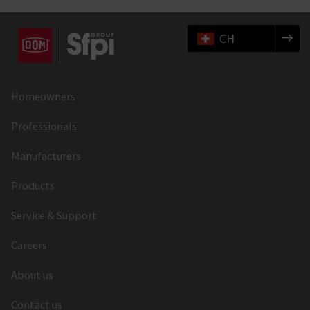
CH
Homeowners
Professionals
Manufacturers
Products
Service & Support
Careers
About us
Contact us