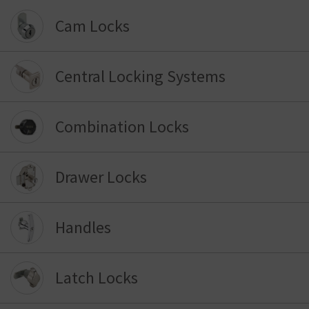
Cam Locks
Central Locking Systems
Combination Locks
Drawer Locks
Handles
Latch Locks