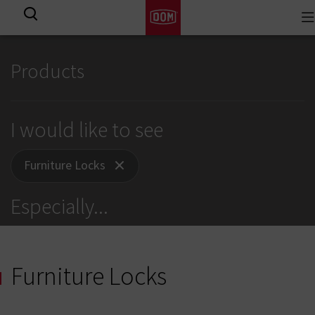
To
View all results
na
Products
I would like to see
Furniture Locks
Especially
...
Furniture Locks