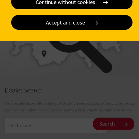
Continue without cookies
Accept and close
Dealer search
Your specialist dealer will provide you with comprehensive advice on the suitable locking
system and is available for all questions regarding locks, cylinders, or replacement keys.
Search