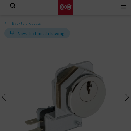
Togg
View all results
navi
Back to products
View technical drawing