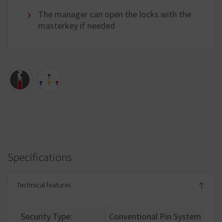
The manager can open the locks with the
masterkey if needed
Specifications
Technical features
Security Type:
Conventional Pin System