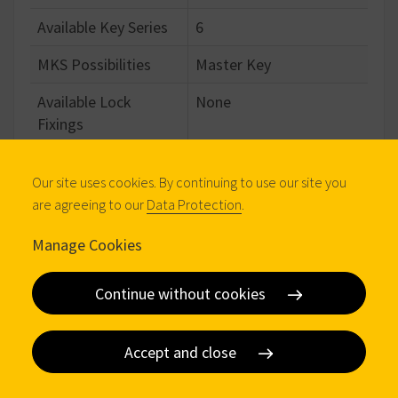
Available Key Series
6
MKS Possibilities
Master Key
Available Lock
None
Fixings
Standard Cam Family
Fixed
Our site uses cookies. By continuing to use our site you
are agreeing to our
Data Protection
.
Configuration
Manage Cookies
Standard Material
Brass
Continue without cookies
Standard Finish
Bright Nickel
Number of Keys
3
Accept and close
Body Length
40.00