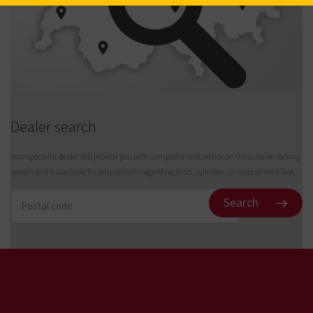
Full Length H (mm)
3.00
Dealer search
Your specialist dealer will provide you with comprehensive advice on the suitable locking
system and is available for all questions regarding locks, cylinders, or replacement keys.
Search