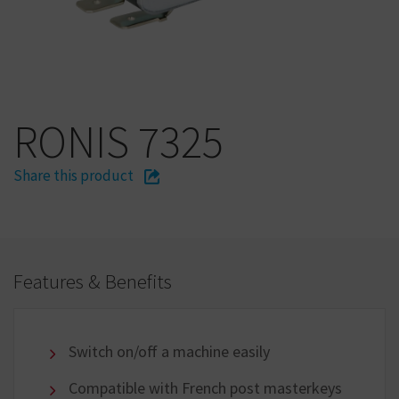
RONIS 7325
Share this product
Features & Benefits
Switch on/off a machine easily
Compatible with French post masterkeys