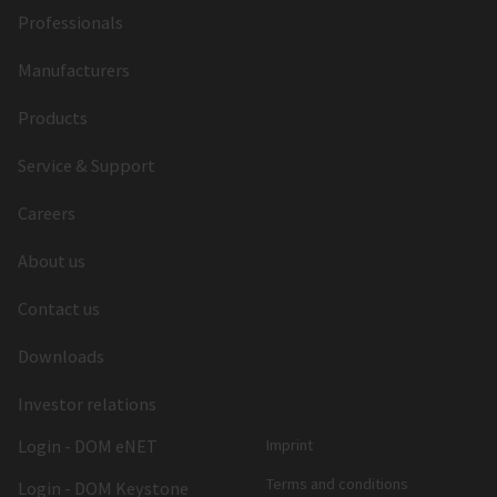
Professionals
Manufacturers
Products
Service & Support
Careers
About us
Contact us
Downloads
Investor relations
Login - DOM eNET
Imprint
Terms and conditions
Login - DOM Keystone