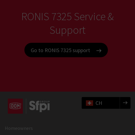
RONIS 7325 Service &
Support
Go to RONIS 7325 support
CH
Homeowners