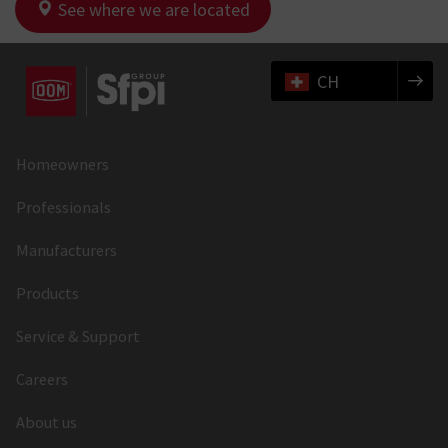
See where we are located
CH
Homeowners
Professionals
Manufacturers
Products
Service & Support
Careers
About us