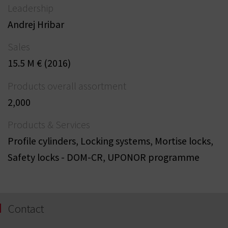
Leadership
Andrej Hribar
Sales
15.5 M € (2016)
Products overall assortment
2,000
Products & Services
Profile cylinders, Locking systems, Mortise locks,
Safety locks - DOM-CR, UPONOR programme
Contact