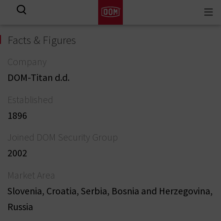
Togg
View all results
navi
Facts & Figures
Company
DOM-Titan d.d.
Established
1896
Joined DOM Security Group
2002
Market Area
Slovenia, Croatia, Serbia, Bosnia and Herzegovina,
Russia