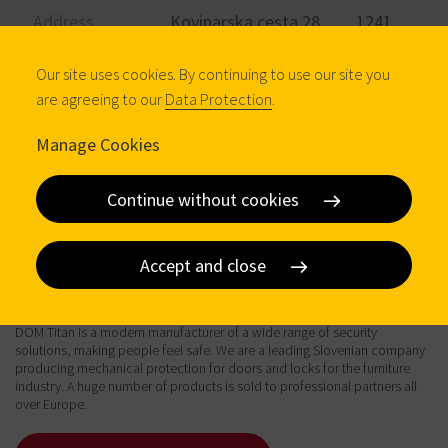
Address
Kovinarska cesta 28 1241
Kamnik
Our site uses cookies. By continuing to use our site you
Phone
+386 1 830 91 00
are agreeing to our
Data Protection
.
Email
info@dom-titan.si
Manage Cookies
Visit website
Continue without cookies
Accept and close
About
DOM Titan is a modern manufacturer of a wide range of security
solutions, making people feel safe. We are a leading Slovenian company
producing mechanical protection for doors and locks for the furniture
industry. A huge number of products is sold to professional partners all
over Europe.