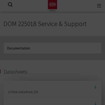
Togg
View all results
navi
DOM 225018 Service & Support
Datasheets
225018-datasheet_EN