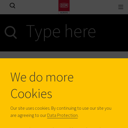
Togg
View all results
navi
0
results
We do more
BE
Cookies
Homeowners
Our site uses cookies. By continuing to use our site you
are agreeing to our
Data Protection
.
Professionals