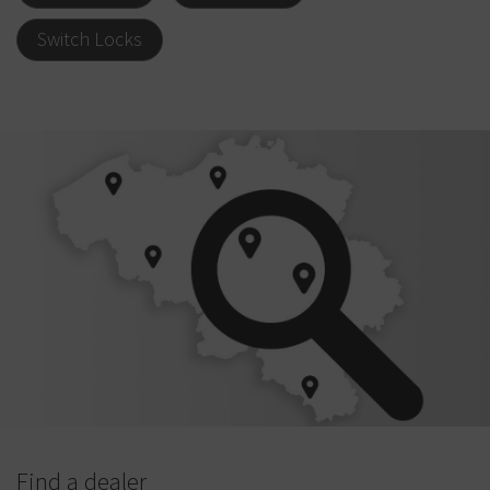
Switch Locks
Find a dealer