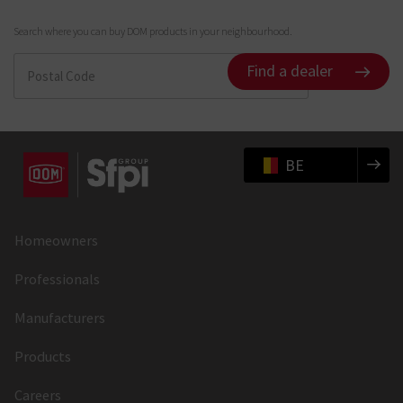
Search where you can buy DOM products in your neighbourhood.
Find a dealer
BE
Homeowners
Professionals
Manufacturers
Products
Careers