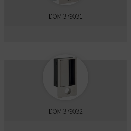
DOM 379031
DOM 379032