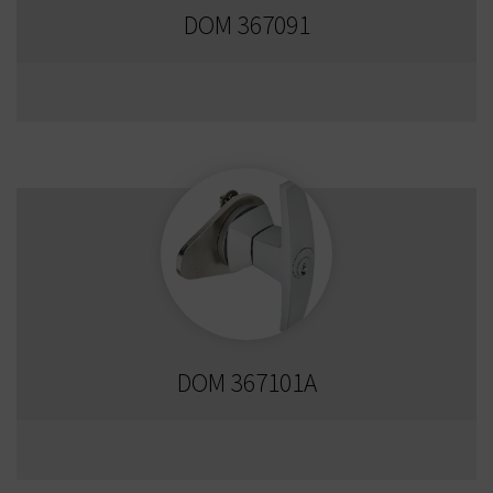
DOM 367091
DOM 367101A