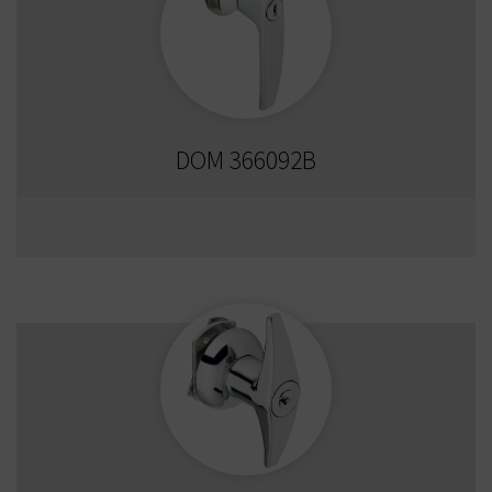
DOM 366092B