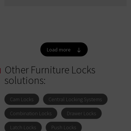
Load more
Other Furniture Locks
solutions:
Cam Locks
Central Locking Systems
Combination Locks
Drawer Locks
Latch Locks
Push Locks