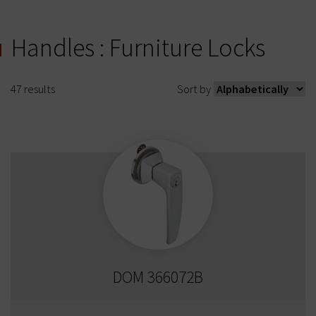
Handles : Furniture Locks
47
results
Sort by
DOM 366072B