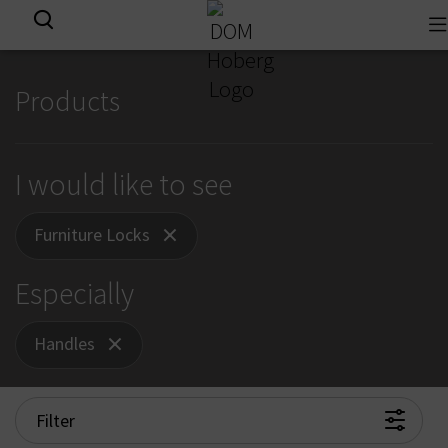
To
View all results
na
Products
I would like to see
Furniture Locks
Especially
Handles
Filter