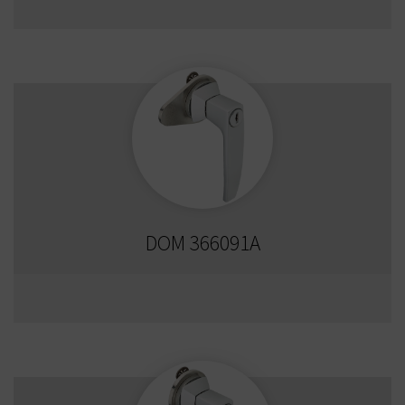
DOM 366091A