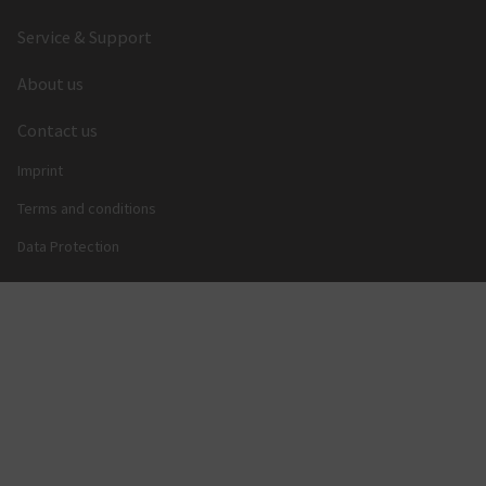
Service & Support
About us
Contact us
Imprint
Terms and conditions
Data Protection