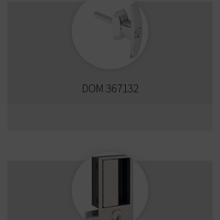
DOM 367132