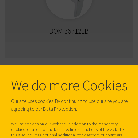
DOM 367121B
We do more Cookies
Our site uses cookies. By continuing to use our site you are
agreeing to our
Data Protection
.
We use cookies on our website. In addition to the mandatory
cookies required for the basic technical functions of the website,
DOM 367122A
this also includes optional additional cookies from our partners