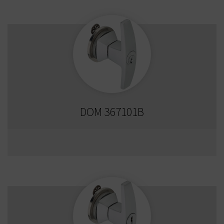
DOM 367101B