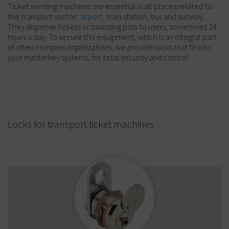
Ticket vending machines are essential in all places related to
the transport sector:
airport
, train station, bus and subway...
They dispense tickets or boarding pass to users, sometimes 24
hours a day. To secure this equipment, which is an integral part
of often complex organizations, we provide locks that fit into
your masterkey systems, for total security and control.
Locks for transport ticket machines