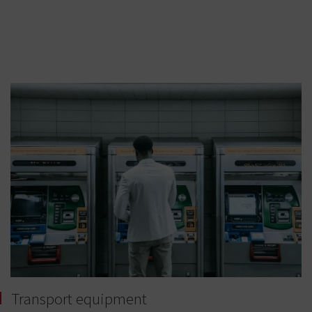
Transport equipment