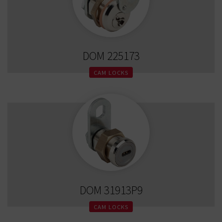
DOM 225173
CAM LOCKS
DOM 31913P9
CAM LOCKS