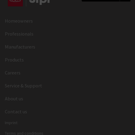
Homeowners
Professionals
Manufacturers
Products
Careers
Service & Support
About us
Contact us
Imprint
Terms and conditions