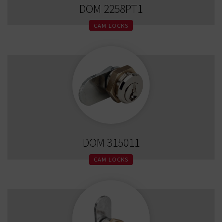
DOM 2258PT1
CAM LOCKS
DOM 315011
CAM LOCKS