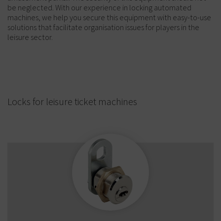
be neglected. With our experience in locking automated
machines, we help you secure this equipment with easy-to-use
solutions that facilitate organisation issues for players in the
leisure sector.
Locks for leisure ticket machines