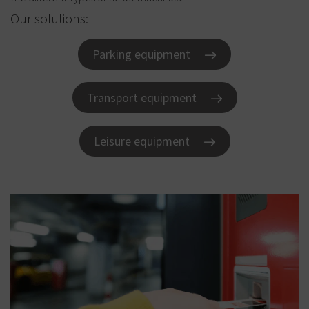
Our solutions:
Parking equipment
Transport equipment
Leisure equipment