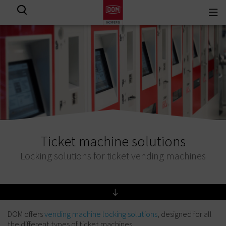
Togg
View all results
navi
Ticket machine solutions
Locking solutions for ticket vending machines
DOM offers
vending machine locking solutions
, designed for all
the different types of ticket machines.