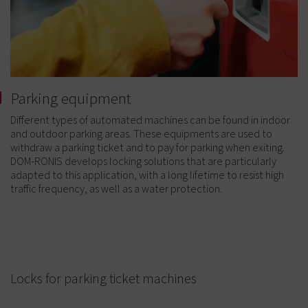
Parking equipment
Different types of automated machines can be found in indoor
and outdoor parking areas. These equipments are used to
withdraw a parking ticket and to pay for parking when exiting.
DOM-RONIS develops locking solutions that are particularly
adapted to this application, with a long lifetime to resist high
traffic frequency, as well as a water protection.
Locks for parking ticket machines