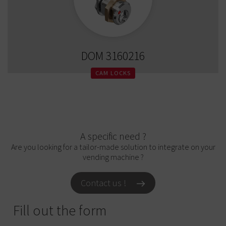
DOM 3160216
CAM LOCKS
A specific need ?
Are you looking for a tailor-made solution to integrate on your
vending machine ?
Contact us !
Fill out the form