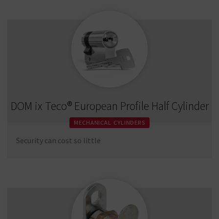
DOM ix Teco® European Profile Half Cylinder
MECHANICAL CYLINDERS
Security can cost so little