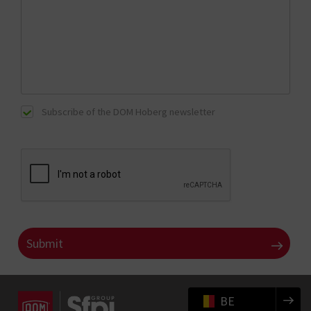
Subscribe of the DOM Hoberg newsletter
BE