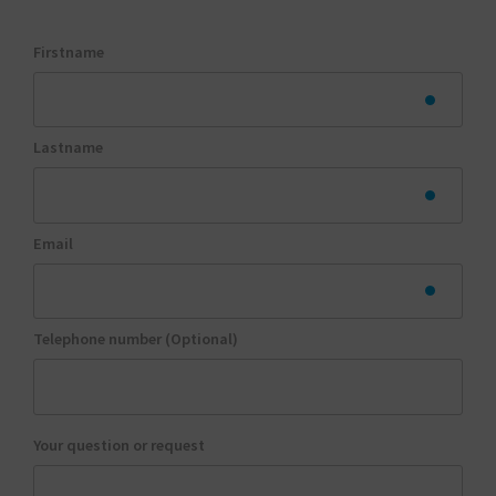
Firstname
Lastname
Email
Telephone number (Optional)
Your question or request