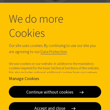
DOM 225173
We do more
CAM LOCKS
Cookies
Our site uses cookies. By continuing to use our site you
are agreeing to our
Data Protection
.
We use cookies on our website. In addition to the mandatory
cookies required for the basic technical functions of the website,
this also includes optional additional cookies from our partners
(Google Analytics, Facebook Connect, LinkedIn Analytics,
Manage Cookies
DOM 2259012
LeadForensics), which help us to operate our website
economically, to improve it and to analyse access to our website.
CAM LOCKS
Further information (incl. possible revocation at any time) under
Continue without cookies
Data protection.
Accept and close