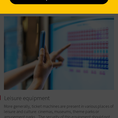
Leisure equipment
More generally, ticket machines are present in various places of
leisure and culture: cinemas, museums, theme parks or
amusement parks... The security of this equipment should not